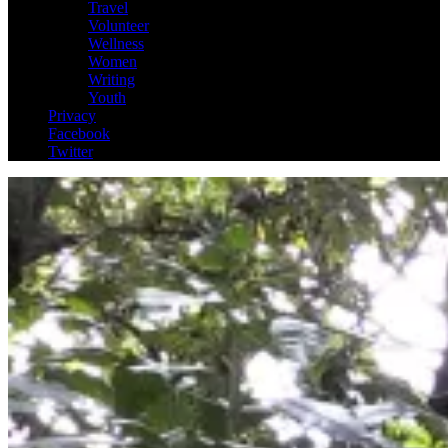
Travel
Volunteer
Wellness
Women
Writing
Youth
Privacy
Facebook
Twitter