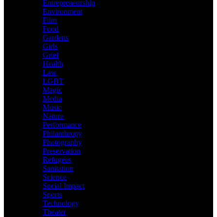
Entrepreneurship
Environment
Film
Food
Gardens
Girls
Grief
Health
Law
LGBT
Magic
Media
Music
Nature
Performance
Philanthropy
Photography
Preservation
Refugees
Sanitation
Science
Social Impact
Sports
Technology
Theater