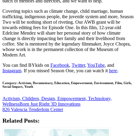
batch of mentors and directors, and we want to help.
Covering topics such as climate change, child marriage, human
trafficking, indigenous people, the juvenile system and more, Season
Two will be nothing short of riveting. Our AWB grant will be
towards editing fees for Episode One. In this film, 12-year-old
Edelcine Mendez will share her personal story of how climate
change is directly impacting her family and their livelihood from
coffee. She is mentored by the legendary filmmaker, Joyce Chopra,
whose work is in the permanent collection of the Museum of
Modern Art.
You can find BYkids on
Facebook
,
Twitter
,
YouTube
, and
Instagram
. If you missed Season One, you can watch it
here
.
Category: Activism, Documentary, Education, Empowerment, Environment, Film, Girls,
Social Impact, Youth
Activism, Children, Design, Empowerment, Technology,
Wellness
Born Just Right 3D Innovations
826 Valencia Tenderloin Center
Related Posts: