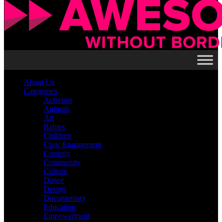
About Us
Categories
Activism
Animals
Art
Babies
Children
Civic Engagement
Comedy
Community
Culture
Dance
Design
Documentary
Education
Empowerment