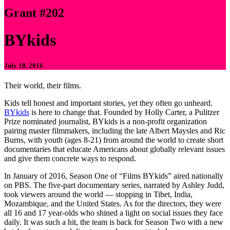
Grant #202
BYkids
July 18, 2016
Their world, their films.
Kids tell honest and important stories, yet they often go unheard.
BYkids
is here to change that. Founded by Holly Carter, a Pulitzer
Prize nominated journalist, BYkids is a non-profit organization
pairing master filmmakers, including the late Albert Maysles and Ric
Burns, with youth (ages 8-21) from around the world to create short
documentaries that educate Americans about globally relevant issues
and give them concrete ways to respond.
In January of 2016, Season One of “Films BYkids” aired nationally
on PBS. The five-part documentary series, narrated by Ashley Judd,
took viewers around the world — stopping in Tibet, India,
Mozambique, and the United States. As for the directors, they were
all 16 and 17 year-olds who shined a light on social issues they face
daily. It was such a hit, the team is back for Season Two with a new