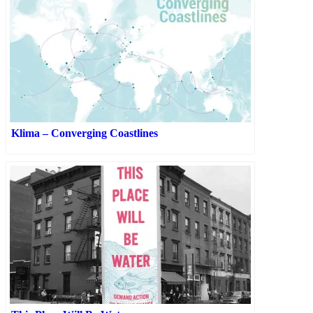
Klima – Converging Coastlines