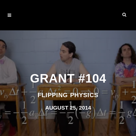
GRANT #104
FLIPPING PHYSICS
AUGUST 25, 2014