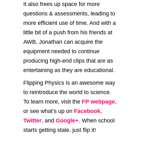
It also frees up space for more
questions & assessments, leading to
more efficient use of time. And with a
little bit of a push from his friends at
AWB, Jonathan can acquire the
equipment needed to continue
producing high-end clips that are as
entertaining as they are educational.
Flipping Physics is an awesome way
to reintroduce the world to science.
To learn more, visit the
FP webpage
,
or see what’s up on
Facebook
,
Twitter
, and
Google+
. When school
starts getting stale, just flip it!