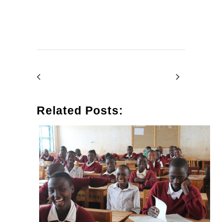
Related Posts: