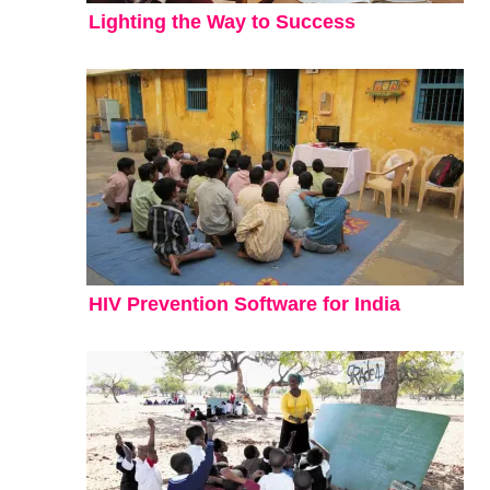
Lighting the Way to Success
HIV Prevention Software for India