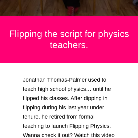
Flipping the script for physics
teachers.
Jonathan Thomas-Palmer used to
teach high school physics… until he
flipped his classes. After dipping in
flipping during his last year under
tenure, he retired from formal
teaching to launch Flipping Physics.
Wanna check it out? Watch this video