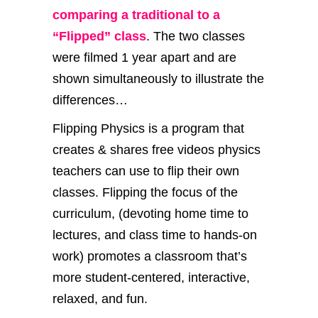
comparing a traditional to a
“Flipped” class
. The two classes
were filmed 1 year apart and are
shown simultaneously to illustrate the
differences…
Flipping Physics is a program that
creates & shares free videos physics
teachers can use to flip their own
classes. Flipping the focus of the
curriculum, (devoting home time to
lectures, and class time to hands-on
work) promotes a classroom that’s
more student-centered, interactive,
relaxed, and fun.