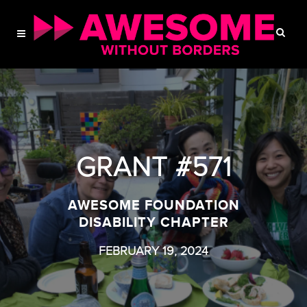
GRANT #571
AWESOME FOUNDATION
DISABILITY CHAPTER
FEBRUARY 19, 2024