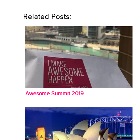
Related Posts:
Awesome Summit 2019