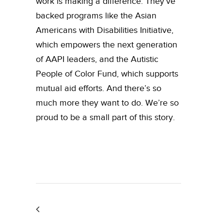
work is making a difference. They’ve
backed programs like the Asian
Americans with Disabilities Initiative,
which empowers the next generation
of AAPI leaders, and the Autistic
People of Color Fund, which supports
mutual aid efforts. And there’s so
much more they want to do. We’re so
proud to be a small part of this story.