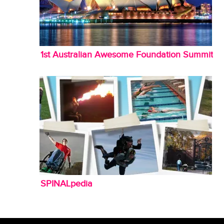
1st Australian Awesome Foundation Summit
SPINALpedia