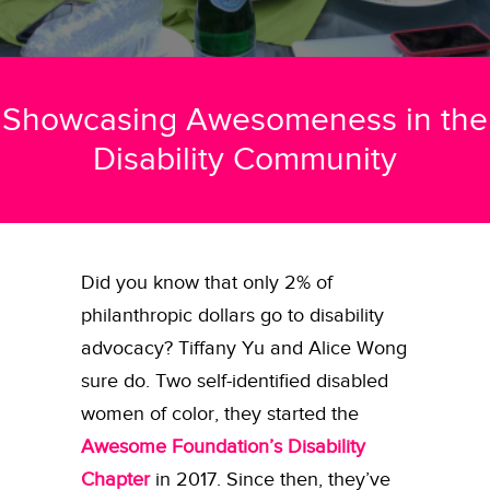
Showcasing Awesomeness in the
Disability Community
Did you know that only 2% of
philanthropic dollars go to disability
advocacy? Tiffany Yu and Alice Wong
sure do. Two self-identified disabled
women of color, they started the
Awesome Foundation’s Disability
Chapter
in 2017. Since then, they’ve