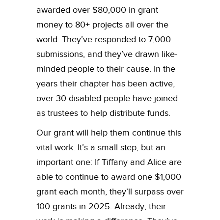
awarded over $80,000 in grant
money to 80+ projects all over the
world. They’ve responded to 7,000
submissions, and they’ve drawn like-
minded people to their cause. In the
years their chapter has been active,
over 30 disabled people have joined
as trustees to help distribute funds.
Our grant will help them continue this
vital work. It’s a small step, but an
important one: If Tiffany and Alice are
able to continue to award one $1,000
grant each month, they’ll surpass over
100 grants in 2025. Already, their