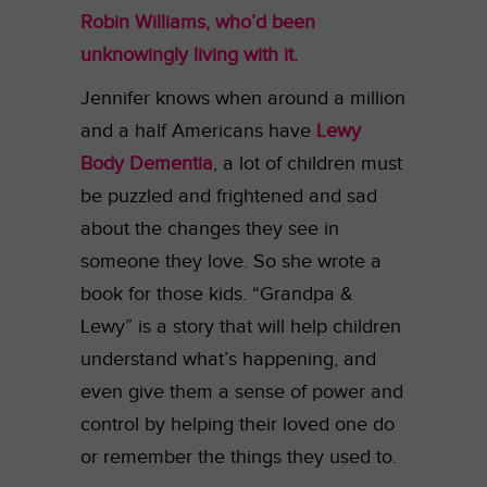
Robin Williams, who’d been
unknowingly living with it.
Jennifer knows when around a million
and a half Americans have
Lewy
Body Dementia
, a lot of children must
be puzzled and frightened and sad
about the changes they see in
someone they love. So she wrote a
book for those kids. “Grandpa &
Lewy” is a story that will help children
understand what’s happening, and
even give them a sense of power and
control by helping their loved one do
or remember the things they used to.