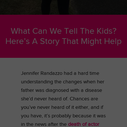
What Can We Tell The Kids?
Here’s A Story That Might Help
Jennifer Randazzo had a hard time
understanding the changes when her
father was diagnosed with a disease
she’d never heard of. Chances are
you’ve never heard of it either, and if
you have, it’s probably because it was
in the news after the
death of actor