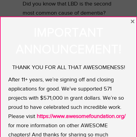
Did you know that LBD is the second
most common cause of dementia?
×
With LBD, memory and thinking
IMPORTANT
completely break down over time.
There can be physical symptoms, too,
ANNOUNCEMENT!
that are just like in Parkinson’s
disease — the two are actually
THANK YOU FOR ALL THAT AWESOMENESS!
related. What’s really unusual is that
your loved one can even show a brief
After 11+ years, we’re signing off and closing
glimmer of their old self and then, as
applications for good. We’ve supported 571
quickly, be gone again. As Jennifer
projects with $571,000 in grant dollars. We’re so
shares, the family LBD experience is
proud to have celebrated such incredible work.
“a long and painful goodbye.”
Please visit
https://www.awesomefoundation.org/
Nothing can ease the pain. But
for more information on other AWESOME
maybe this book will help make it
chapters! And thanks for sharing so much