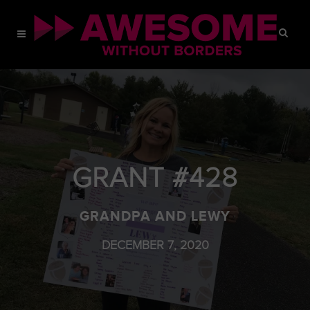
GRANT #428
GRANDPA AND LEWY
DECEMBER 7, 2020