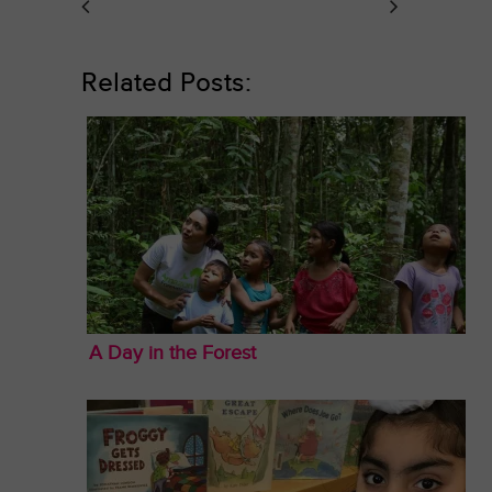
Related Posts:
A Day in the Forest