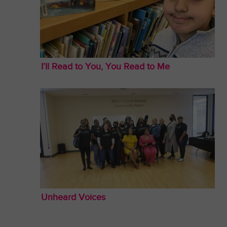
I’ll Read to You, You Read to Me
Unheard Voices