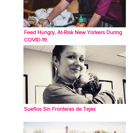
Feed Hungry, At-Risk New Yorkers During
COVID-19
Sueños Sin Fronteras de Tejas