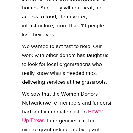
homes. Suddenly without heat, no
access to food, clean water, or
infrastructure, more than 111 people
lost their lives.
We wanted to act fast to help. Our
work with other donors has taught us
to look for local organizations who
really know what’s needed most,
delivering services at the grassroots.
We saw that the Women Donors
Network (we’re members and funders)
had sent immediate cash to
Power
Up Texas
. Emergencies call for
nimble grantmaking, no big grant