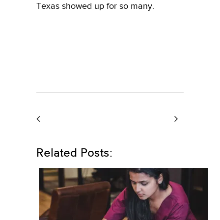
Texas showed up for so many.
Related Posts: