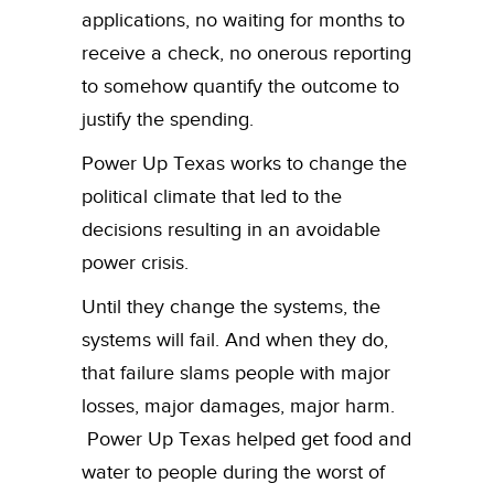
applications, no waiting for months to
receive a check, no onerous reporting
to somehow quantify the outcome to
justify the spending.
Power Up Texas works to change the
political climate that led to the
decisions resulting in an avoidable
power crisis.
Until they change the systems, the
systems will fail. And when they do,
that failure slams people with major
losses, major damages, major harm.
Power Up Texas helped get food and
water to people during the worst of