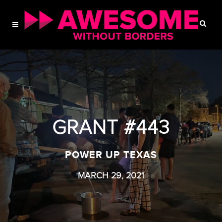
GRANT #443
POWER UP TEXAS
MARCH 29, 2021