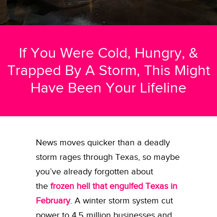
If You Were Cold, Hungry, &
Trapped By A Storm, This Might
Have Been Your Lifeline
News moves quicker than a deadly
storm rages through Texas, so maybe
you’ve already forgotten about
the
frozen hell that engulfed Texas in
February
. A winter storm system cut
power to 4.5 million businesses and