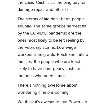
the crisis. Cash is still helping pay for
damage repair and other bills.
The storms of life don’t harm people
equally. The same groups hardest hit
by the COVID19 pandemic are the
ones most likely to be left reeling by
the February storms. Low-wage
workers, immigrants, Black and Latino
families, the people who are least
likely to have emergency cash are
the ones who need it most.
There’s nothing awesome about
wondering if help is coming.
We think it’s awesome that Power Up