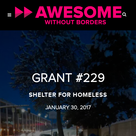
GRANT #229
SHELTER FOR HOMELESS
JANUARY 30, 2017