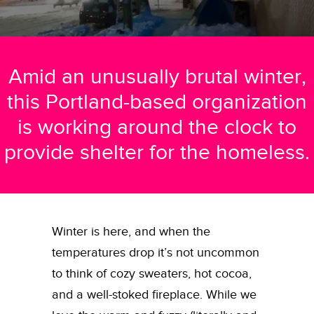
Amid an unusually brutal winter,
this Portland-based organization
is working around the clock to
provide shelter for the homeless.
Winter is here, and when the
temperatures drop it’s not uncommon
to think of cozy sweaters, hot cocoa,
and a well-stoked fireplace. While we