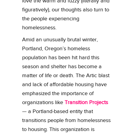
love the warm and fuzzy (literally and
figuratively), our thoughts also turn to
the people experiencing
homelessness.
Amid an unusually brutal winter,
Portland, Oregon’s homeless
population has been hit hard this
season and shelter has become a
matter of life or death. The Artic blast
and lack of affordable housing have
emphasized the importance of
organizations like
Transition Projects
— a Portland-based entity that
transitions people from homelessness
to housing. This organization is