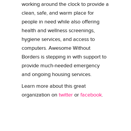
working around the clock to provide a
clean, safe, and warm place for
people in need while also offering
health and wellness screenings,
hygiene services, and access to
computers.
Awesome Without
Borders is stepping in with support to
provide much-needed emergency
and ongoing housing services.
Learn more about this great
organization on
twitter
or
facebook
.