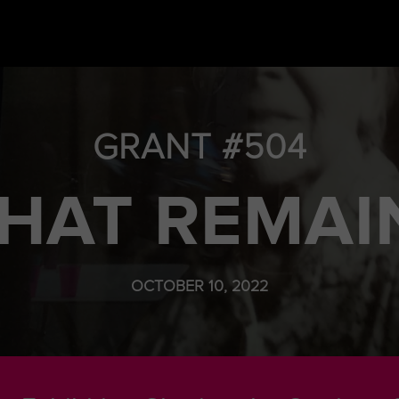
GRANT #504
HAT REMAI
OCTOBER 10, 2022