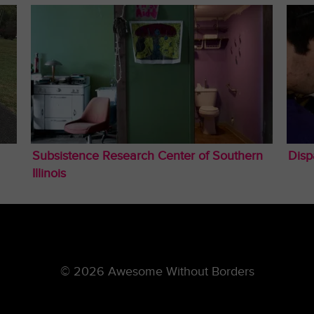
Subsistence Research Center of Southern
Disp
Illinois
© 2026 Awesome Without Borders