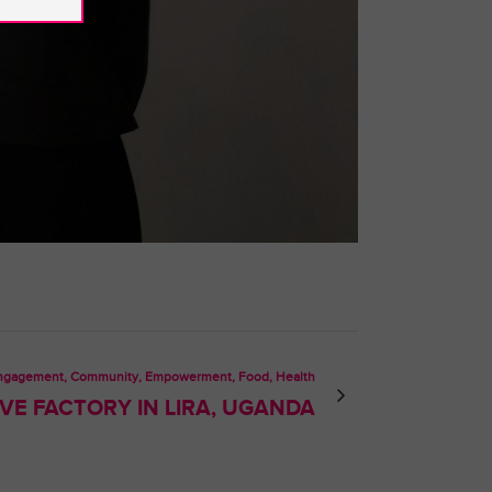
Engagement, Community, Empowerment, Food, Health
E FACTORY IN LIRA, UGANDA