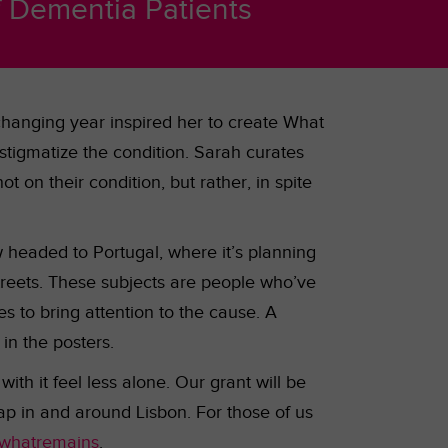
f Dementia Patients
hanging year inspired her to create What
stigmatize the condition. Sarah curates
t on their condition, but rather, in spite
ow headed to Portugal, where it’s planning
streets. These subjects are people who’ve
 to bring attention to the cause. A
 in the posters.
th it feel less alone. Our grant will be
map in and around Lisbon. For those of us
whatremains
.