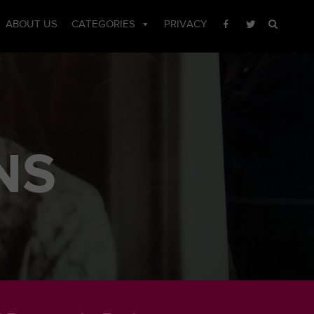
ABOUT US
CATEGORIES
PRIVACY
NS