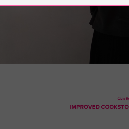
Civic 
IMPROVED COOKSTOV