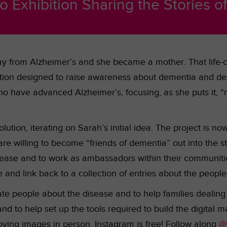
o Exhibition Sharing the Stories o
y from Alzheimer’s and she became a mother. That life-c
bition designed to raise awareness about dementia and de
ho have advanced Alzheimer’s, focusing, as she puts it, “no
lution, iterating on Sarah’s initial idea. The project is n
are willing to become “friends of dementia” out into the 
ease and to work as ambassadors within their communities
 and link back to a collection of entries about the people
e people about the disease and to help families dealing wi
and to help set up the tools required to build the digital 
ving images in person, Instagram is free! Follow along
@