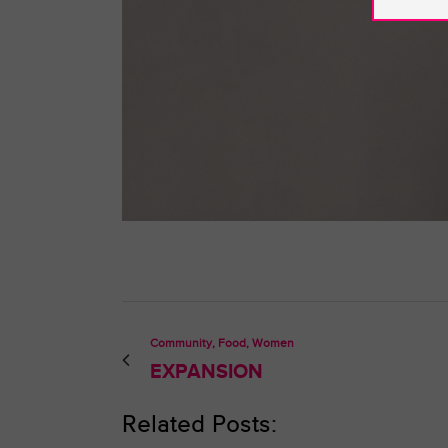
Community, Food, Women
EXPANSION
Related Posts: