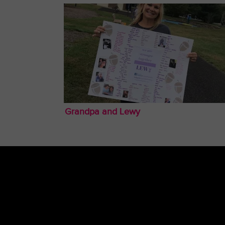
Grandpa and Lewy