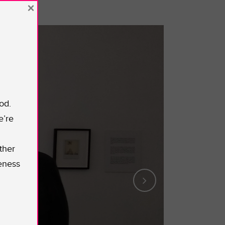
×
od.
e’re
ther
eness