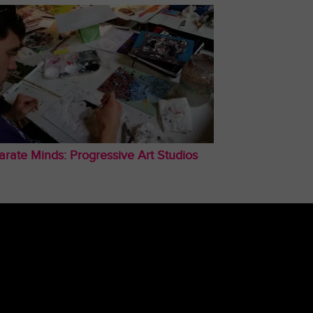
arate Minds: Progressive Art Studios