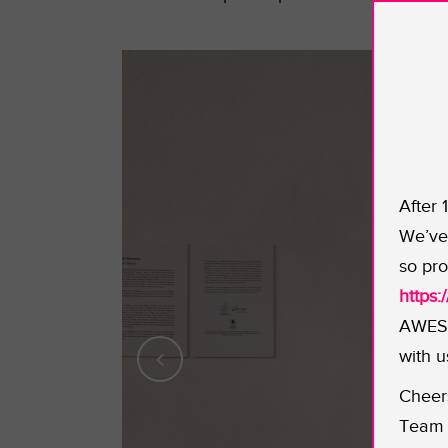
After 
We’ve 
so pro
https
AWESO
with u
Cheer
Team 