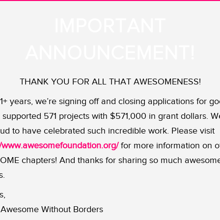
IMPORTANT
ANNOUNCEMENT!
THANK YOU FOR ALL THAT AWESOMENESS!
11+ years, we’re signing off and closing applications for go
supported 571 projects with $571,000 in grant dollars. W
ud to have celebrated such incredible work. Please visit
://www.awesomefoundation.org/
for more information on o
ME chapters! And thanks for sharing so much awesom
s.
s,
Awesome Without Borders