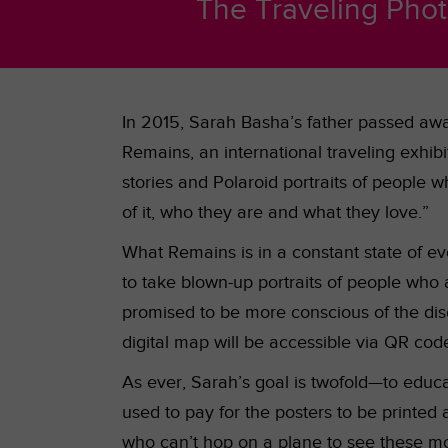
The Traveling Phot
In 2015, Sarah Basha’s father passed awa
Remains, an international traveling exhi
stories and Polaroid portraits of people w
of it, who they are and what they love.”
What Remains is in a constant state of evo
to take blown-up portraits of people who 
promised to be more conscious of the dis
digital map will be accessible via QR code
As ever, Sarah’s goal is twofold—to educat
used to pay for the posters to be printed 
who can’t hop on a plane to see these mo