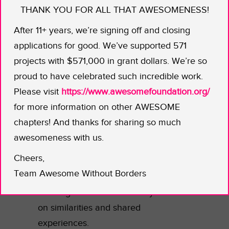
THANK YOU FOR ALL THAT AWESOMENESS!
feeling like they never really fit in.
After 11+ years, we’re signing off and closing
That feeling is magnified and
applications for good. We’ve supported 571
intensified for students who are the
projects with $571,000 in grant dollars. We’re so
obvious minority in a largely white
proud to have celebrated such incredible work.
school. Why not make your unique
Please visit
https://www.awesomefoundation.org/
status a point of pride and FEATURE
for more information on other AWESOME
it?
chapters! And thanks for sharing so much
The Young Black Scholars group at
awesomeness with us.
Helix Charter High School in
Cheers,
California is elevating Black students’
Team Awesome Without Borders
voices and visibility. Of course, there’s
a strong sense of community based
on similarities and shared
experiences.