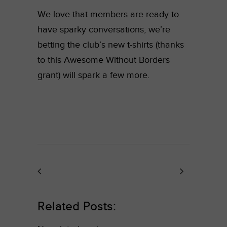
We love that members are ready to
have sparky conversations, we’re
betting the club’s new t-shirts (thanks
to this Awesome Without Borders
grant) will spark a few more.
Related Posts: