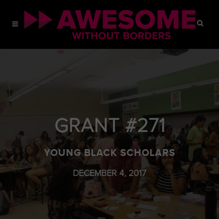
GRANT #271
YOUNG BLACK SCHOLARS
DECEMBER 4, 2017