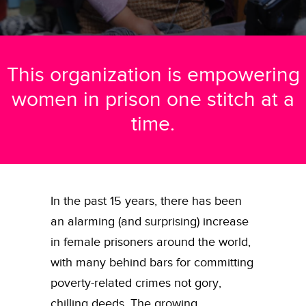
This organization is empowering
women in prison one stitch at a
time.
In the past 15 years, there has been
an alarming (and surprising) increase
in female prisoners around the world,
with many behind bars for committing
poverty-related crimes not gory,
chilling deeds.
The growing