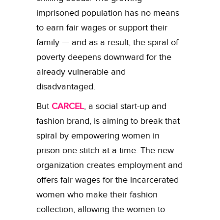
imprisoned population has no means
to earn fair wages or support their
family — and as a result, the spiral of
poverty deepens downward for the
already vulnerable and
disadvantaged.
But
CARCEL
, a
social start-up and
fashion brand, is aiming to break that
spiral by empowering women in
prison one stitch at a time. The new
organization creates employment and
offers fair wages for the incarcerated
women who make their fashion
collection, allowing the women to