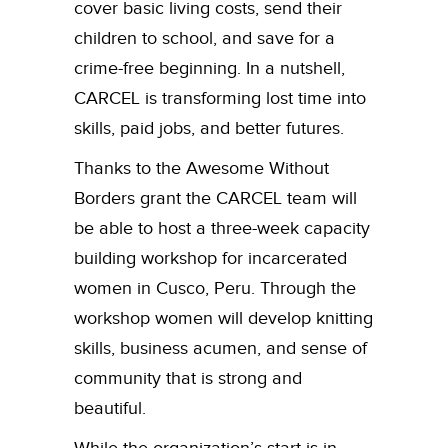
cover basic living costs, send their
children to school, and save for a
crime-free beginning. In a nutshell,
CARCEL is transforming lost time into
skills, paid jobs, and better futures.
Thanks to the Awesome Without
Borders grant the CARCEL team will
be able to host a three-week capacity
building workshop for incarcerated
women in Cusco, Peru. Through the
workshop women will develop knitting
skills, business acumen, and sense of
community that is strong and
beautiful.