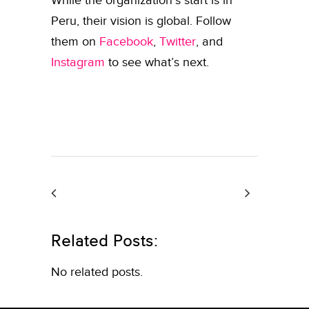
While the organization’s start is in
Peru, their vision is global. Follow
them on
Facebook
,
Twitter
, and
Instagram
to see what’s next.
Related Posts:
No related posts.