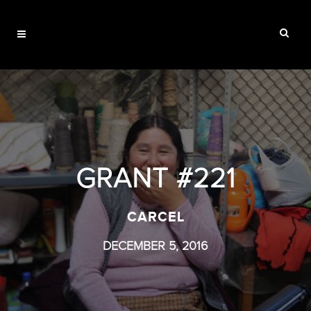
GRANT #221
CARCEL
DECEMBER 5, 2016