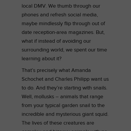
local DMV. We thumb through our
phones and refresh social media,
maybe mindlessly flip through out of
date reception-area magazines. But,
what if instead of avoiding our
surrounding world, we spent our time
learning about it?
That’s precisely what Amanda
Schochet and
Charles Philipp
want us
to do. And they’re starting with snails.
Well, mollusks – animals that range
from your typical garden snail to the
incredible and mysterious giant squid.
The lives of these creatures are