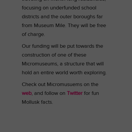
focusing on underfunded school
districts and the outer boroughs far
from Museum Mile. They will be free
of charge.
Our funding will be put towards the
construction of one of these
Micromuseums, a structure that will
hold an entire world worth exploring.
Check out Micromusuems on the
web
, and follow on
Twitter
for fun
Mollusk facts.