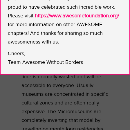
explore familiar topics, such as the
proud to have celebrated such incredible work.
science behind tickles or dust. The
Please visit
https://www.awesomefoundation.org/
goal is to use science as a template
for more information on other AWESOME
for curiosity. It’s not just about facts,
chapters! And thanks for sharing so much
it’s about actively engaging with the
awesomeness with us.
unknown.
Cheers,
These Micromuseums will be
Team Awesome Without Borders
strategically placed in locations where
time is normally wasted and will be
accessible to everyone. Usually,
museums are concentrated in specific
cultural zones and are often really
expensive. The Micromuseums are
completely inverting that model by
traveling on month long residencies,