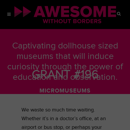
Captivating dollhouse sized
museums that will induce
curiosity through the power of
GRANT #196
education and observation.
MICROMUSEUMS
JUNE 6, 2016
We waste so much time waiting.
Whether it’s in a doctor’s office, at an
airport or bus stop, or perhaps your