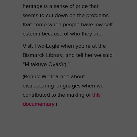
heritage is a sense of pride that
seems to cut down on the problems
that come when people have low self-
esteem because of who they are.
Visit Two-Eagle when you’re at the
Bismarck Library, and tell her we said
“Mitákuye Oyás’iŋ.”
(Bonus: We learned about
disappearing languages when we
contributed to the making of
this
documentary
.)