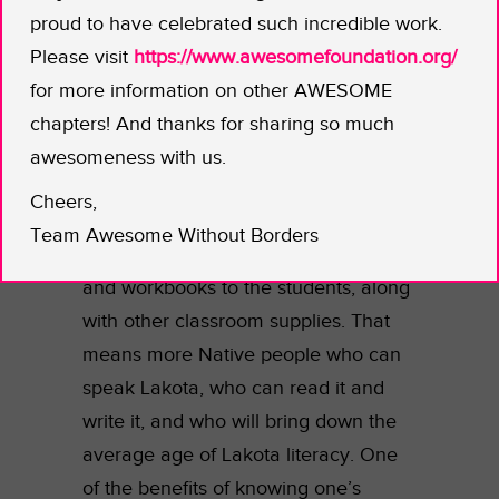
before there’s no one left alive who
proud to have celebrated such incredible work.
can. Two-Eagle says the average age
Please visit
https://www.awesomefoundation.org/
of the people who can still speak
for more information on other AWESOME
fluent Lakota is 70. She says that
chapters! And thanks for sharing so much
Native languages preserve a culture’s
awesomeness with us.
soul, something that can’t be
Cheers,
expressed in any other way.
Team Awesome Without Borders
This AWB grant will help supply texts
and workbooks to the students, along
with other classroom supplies. That
means more Native people who can
speak Lakota, who can read it and
write it, and who will bring down the
average age of Lakota literacy. One
of the benefits of knowing one’s