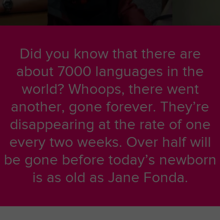
Did you know that there are
about 7000 languages in the
world? Whoops, there went
another, gone forever. They’re
disappearing at the rate of one
every two weeks. Over half will
be gone before today’s newborn
is as old as Jane Fonda.