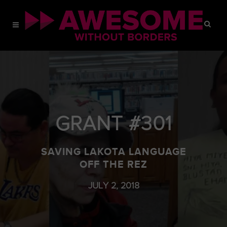
GRANT #301
SAVING LAKOTA LANGUAGE
OFF THE REZ
JULY 2, 2018