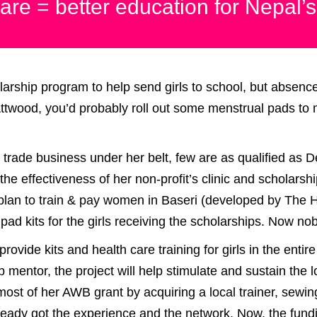
are = better education for Nepal’s
rship program to help send girls to school, but absence
ttwood, you’d probably roll out some menstrual pads to m
 trade business under her belt, few are as qualified as 
e the effectiveness of her non-profit’s clinic and scholar
 plan to train & pay women in Baseri (developed by The 
ad kits for the girls receiving the scholarships. Now no
rovide kits and health care training for girls in the entir
p mentor, the project will help stimulate and sustain th
ost of her AWB grant by acquiring a local trainer, sewi
lready got the experience and the network. Now, the fun