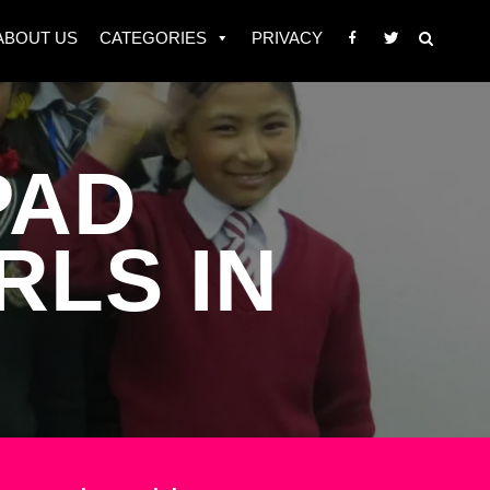
ABOUT US
CATEGORIES
PRIVACY
PAD
RLS IN