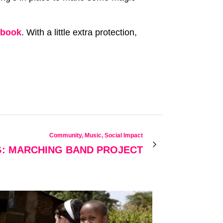
ebook
. With a little extra protection,
Community, Music, Social Impact
G: MARCHING BAND PROJECT