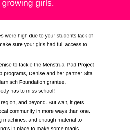
 growing girls.
s were high due to your students lack of
ake sure your girls had full access to
Denise to tackle the Menstrual Pad Project
ship programs, Denise and her partner Sita
Harnisch Foundation grantee,
body has to miss school!
e region, and beyond. But wait, it gets
e local community in more ways than one.
ng machines, and enough material to
ding’s in place to make some magic