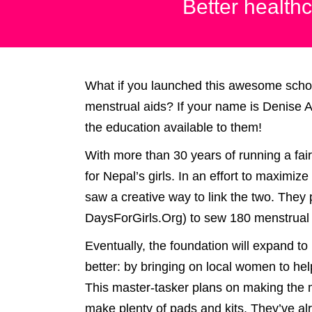
Better healthc
What if you launched this awesome schola
menstrual aids? If your name is Denise A
the education available to them!
With more than 30 years of running a fair
for Nepal’s girls. In an effort to maximiz
saw a creative way to link the two. They
DaysForGirls.Org) to sew 180 menstrual p
Eventually, the foundation will expand to p
better: by bringing on local women to hel
This master-tasker plans on making the m
make plenty of pads and kits. They’ve a