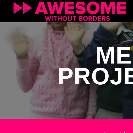
ME
PROJE