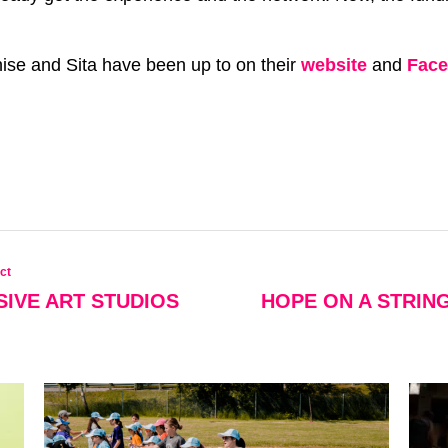
se and Sita have been up to on their
website
and
Fac
ct
SIVE ART STUDIOS
HOPE ON A STRIN