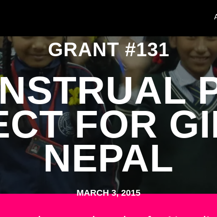
GRANT #131
NSTRUAL 
CT FOR GI
NEPAL
MARCH 3, 2015