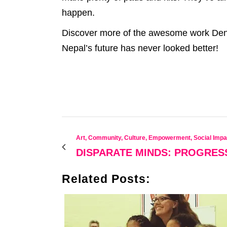
happen.
Discover more of the awesome work Deni
Nepal’s future has never looked better!
Art, Community, Culture, Empowerment, Social Impa
DISPARATE MINDS: PROGRES
Related Posts: