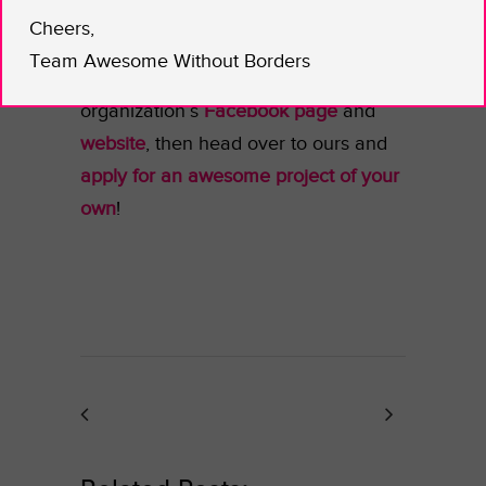
A consciousness raising beauty
Cheers,
regime? Yes, please! Learn more
Team Awesome Without Borders
about Lucy’s work on her
organization’s
Facebook page
and
website
, then head over to ours and
apply for an awesome project of your
own
!