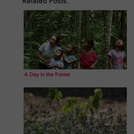
Related Posts:
A Day in the Forest