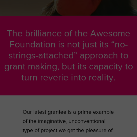
The brilliance of the Awesome
Foundation is not just its “no-
strings-attached” approach to
grant making, but its capacity to
turn reverie into reality.
Our latest grantee is a prime example
of the imaginative, unconventional
type of project we get the pleasure of