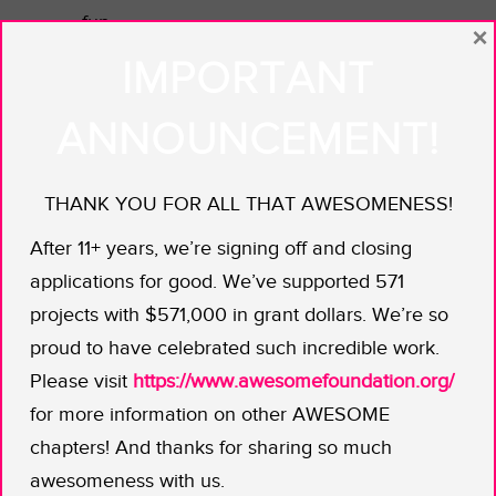
fun.
×
IMPORTANT
Her idea: an education roadshow
throughout the country’s eastern
ANNOUNCEMENT!
Cape Province. By visiting every tribal
leader, school, clinic, and beer house
to talk to people about the Southern
THANK YOU FOR ALL THAT AWESOMENESS!
Ground-Hornbill, she believes she can
After 11+ years, we’re signing off and closing
provide the information necessary to
applications for good. We’ve supported 571
save this top order predator, revered
projects with $571,000 in grant dollars. We’re so
in many of Africa’s traditional cultures.
proud to have celebrated such incredible work.
And now for the whimsy, each person
Please visit
https://www.awesomefoundation.org/
she engages will take home a pair of
for more information on other AWESOME
fake eyelashes to remind them of one
chapters! And thanks for sharing so much
of the bird’s most prominent features.
awesomeness with us.