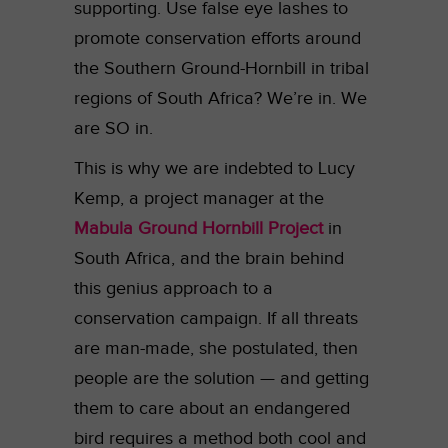
supporting. Use false eye lashes to
promote conservation efforts around
the Southern Ground-Hornbill in tribal
regions of South Africa? We’re in. We
are SO in.
This is why we are indebted to Lucy
Kemp, a project manager at the
Mabula Ground Hornbill Project
in
South Africa, and the brain behind
this genius approach to a
conservation campaign. If all threats
are man-made, she postulated, then
people are the solution — and getting
them to care about an endangered
bird requires a method both cool and