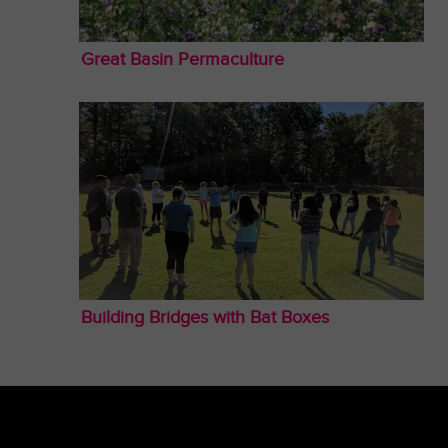
Great Basin Permaculture
Building Bridges with Bat Boxes