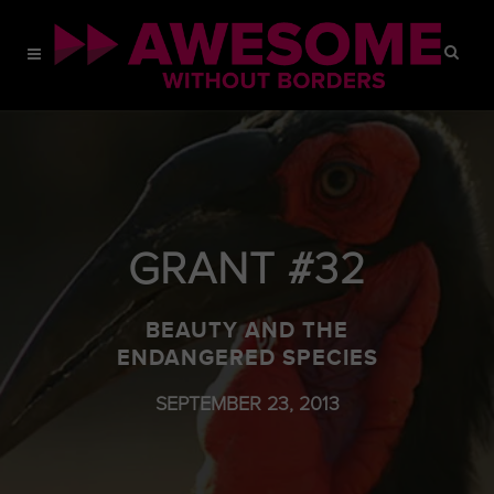
GRANT #32
BEAUTY AND THE
ENDANGERED SPECIES
SEPTEMBER 23, 2013