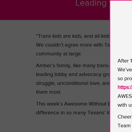
Leading the ch
“Trans kids are kids, and all kids need to
We couldn’t agree more with Texan “ma
community at large.
After 
Amber’s family, like many trans-inclusive
We’ve 
leading lobby and advocacy group for th
so pro
struggle, unconditional love, and accepta
https
them most.
AWESO
This week’s Awesome Without Borders gran
with u
difference in so many Texans’ lives inc
Cheer
Team 