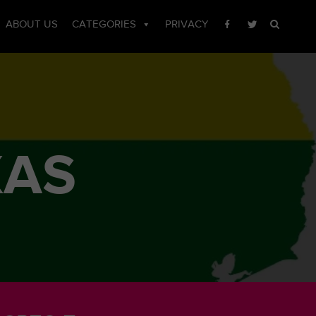
ABOUT US
CATEGORIES
PRIVACY
XAS