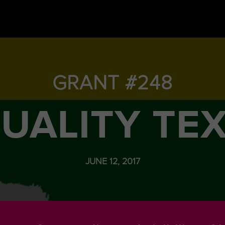
GRANT #248
UALITY TE
JUNE 12, 2017