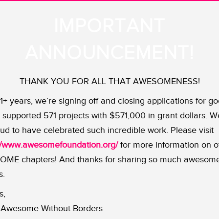
arge for equality and visibility o
IMPORTANT
ANNOUNCEMENT!
 be protected from bullies whether they’re on the playgroun
ma bear”
Amber Briggle
who demands equality and visibil
THANK YOU FOR ALL THAT AWESOMENESS!
11+ years, we’re signing off and closing applications for go
 Texan families, has been receiving support, training and
supported 571 projects with $571,000 in grant dollars. W
e state’s LGBTQ community. This includes helping
her an
ud to have celebrated such incredible work. Please visit
nce — and making sure that these heartfelt narratives ar
://www.awesomefoundation.org/
for more information on o
ME chapters! And thanks for sharing so much awesom
t will support the ongoing work of Equality Texas, an or
s.
luding Amber and Max.
Follow Equality Texas on
Facebook
s,
Awesome Without Borders