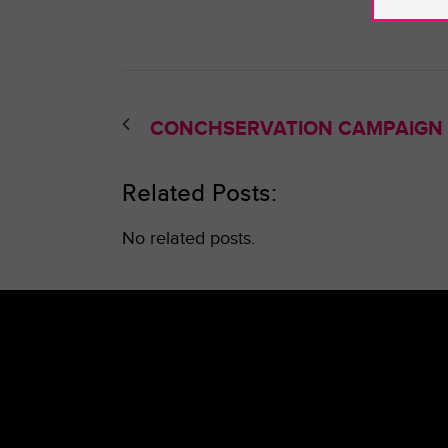
CONCHSERVATION CAMPAIGN
Related Posts:
No related posts.