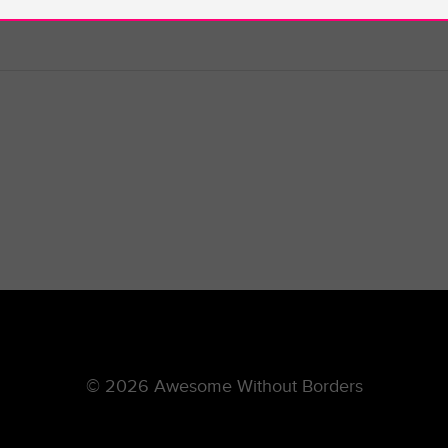
© 2026 Awesome Without Borders