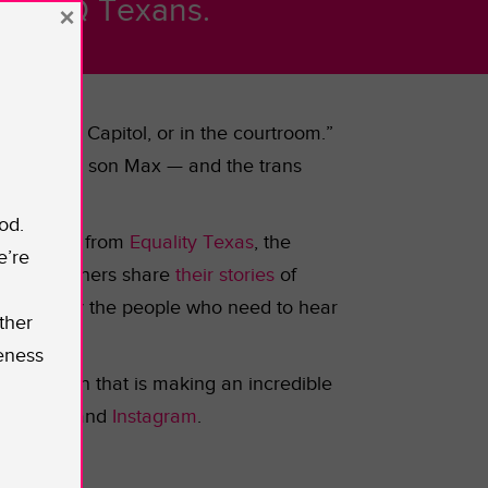
f LGBTQ Texans.
×
d, at the Capitol, or in the courtroom.”
ity for her son Max — and the trans
od.
 education
from
Equality Texas
,
the
e’re
d many others share
their stories
of
e
heard by the people who need to hear
ther
eness
ganization that is making an incredible
,
Twitter
, and
Instagram
.