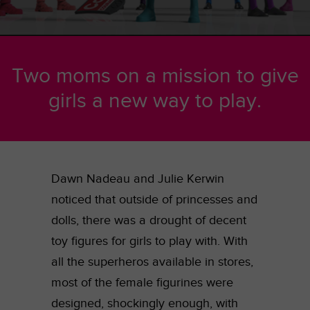
Two moms on a mission to give
girls a new way to play.
Dawn Nadeau and Julie Kerwin
noticed that outside of princesses and
dolls, there was a drought of decent
toy figures for girls to play with. With
all the superheros available in stores,
most of the female figurines were
designed, shockingly enough, with