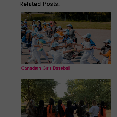
Related Posts:
Canadian Girls Baseball