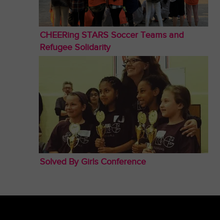
CHEERing STARS Soccer Teams and
Refugee Solidarity
Solved By Girls Conference