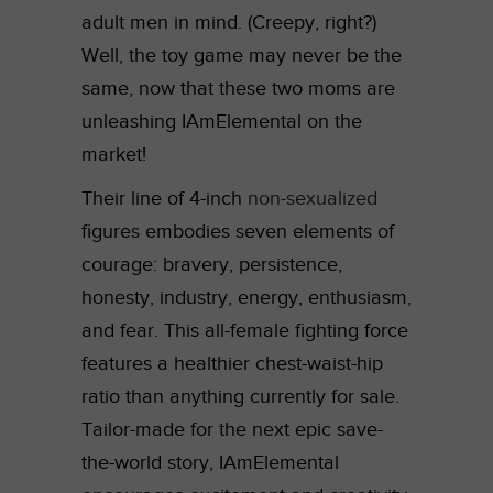
adult men in mind. (Creepy, right?)
Well, the toy game may never be the
same, now that these two moms are
unleashing IAmElemental on the
market!
Their line of 4-inch
non-sexualized
figures embodies seven elements of
courage: bravery, persistence,
honesty, industry, energy, enthusiasm,
and fear. This all-female fighting force
features a healthier chest-waist-hip
ratio than anything currently for sale.
Tailor-made for the next epic save-
the-world story, IAmElemental