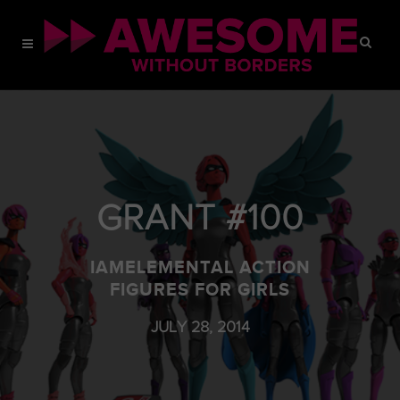
GRANT #100
IAMELEMENTAL ACTION
FIGURES FOR GIRLS
JULY 28, 2014