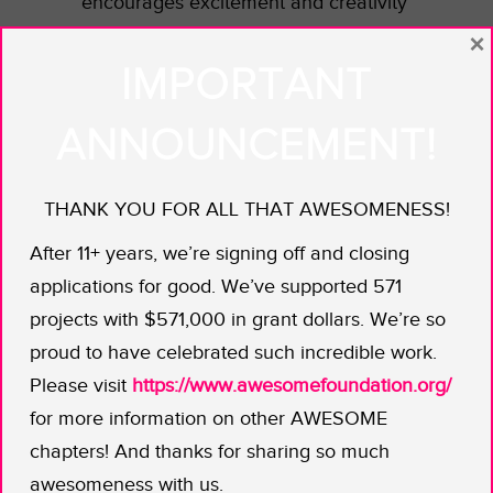
encourages excitement and creativity
in children.
×
IMPORTANT
Dawn and Julie’s posables encourage
girls to reinvent the superhero myth
ANNOUNCEMENT!
by creating their own stories. They’re
challenging the notion that girls won’t
THANK YOU FOR ALL THAT AWESOMENESS!
play with strong action figures. And
based on the response their
After 11+ years, we’re signing off and closing
kickstarter
campaign has already
applications for good. We’ve supported 571
generated, it sure seems like they’re
projects with $571,000 in grant dollars. We’re so
not alone! With an AWB grant in
proud to have celebrated such incredible work.
hand, the dynamic duo will be able to
Please visit
https://www.awesomefoundation.org/
add extra web and PR support to
for more information on other AWESOME
spread the word.
chapters! And thanks for sharing so much
awesomeness with us.
We’ve already seen what Batman,