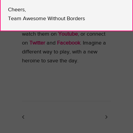
Superman, and the X-Men can do;
Cheers,
what about bad ass women? Support
Team Awesome Without Borders
IAmElemental! Visit their
homepage
,
watch them on
Youtube
, or connect
on
Twitter
and
Facebook
. Imagine a
different way to play, with a new
heroine to save the day.