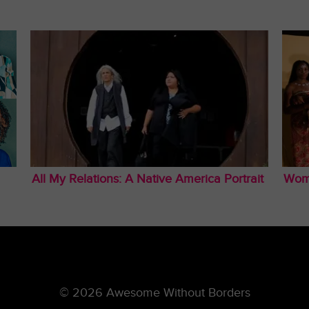
All My Relations: A Native America Portrait
Wom
© 2026 Awesome Without Borders