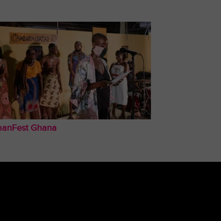
anFest Ghana