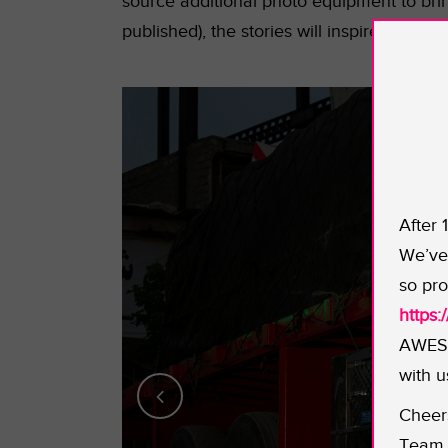
source additional photo equipment to bri
published), the stories will inspire others 
After 
We’ve 
so pro
https
AWESO
with u
Cheer
Team 