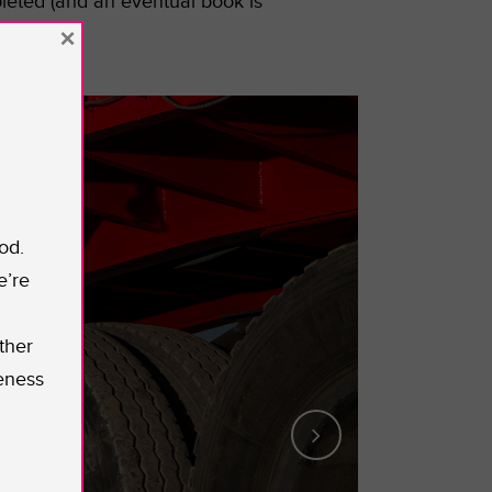
leted (and an eventual book is
×
od.
e’re
ther
eness