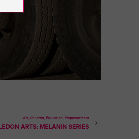
Art, Children, Education, Empowerment
LEDON ARTS: MELANIN SERIES