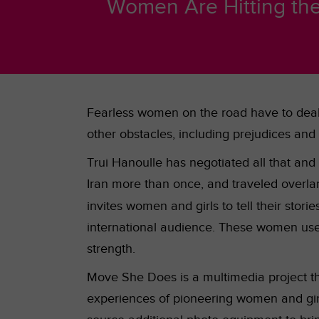
Women Are Hitting the 
Fearless women on the road have to deal 
other obstacles, including
prejudices and t
Trui Hanoulle has negotiated all that and
Iran more than once, and traveled overla
invites women and girls to tell their storie
international audience. These women use 
strength.
Move She Does is a multimedia project that
experiences of pioneering women and girls