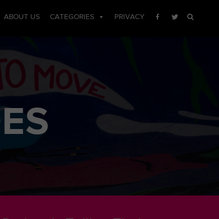
ABOUT US
CATEGORIES
PRIVACY
OES