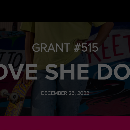
GRANT #515
VE SHE D
DECEMBER 26, 2022