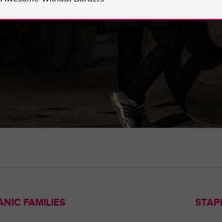
NIC FAMILIES
STAP