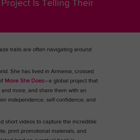
roject Is Telling Their
ze trails are often navigating around
rld. She has lived in Armenia, crossed
of
Move She Does
—a global project that
s
and more, and share them with an
ain independence, self-confidence, and
nd short videos to capture the incredible
te, print promotional materials, and