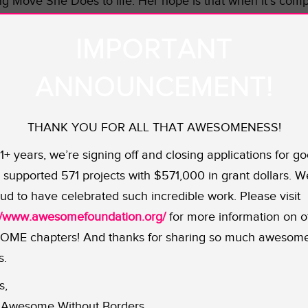
ng Move She Does to life. Her hope is that when it’s comp
to follow suit. Let’s get this show on the road!
IMPORTANT
ANNOUNCEMENT!
THANK YOU FOR ALL THAT AWESOMENESS!
11+ years, we’re signing off and closing applications for go
supported 571 projects with $571,000 in grant dollars. W
ud to have celebrated such incredible work. Please visit
://www.awesomefoundation.org/
for more information on o
ME chapters! And thanks for sharing so much awesom
s.
s,
Awesome Without Borders