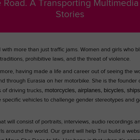
Road. A Transporting Multimedia P
Stories
with more than just traffic jams. Women and girls who bla
raditions, prohibitive laws, and
the threat of violence.
 more, having made a life and career out of seeing the wo
nd through Eurasia on her motorbike. She is the founder 
s of driving trucks
, motorcycles, airplanes, bicycles, ship
specific vehicles to challenge gender stereotypes and g
 will consist of portraits, interviews, audio recordings a
 around the world. Our grant will help Trui build a websi