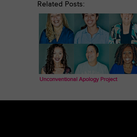
Related Posts:
Unconventional Apology Project