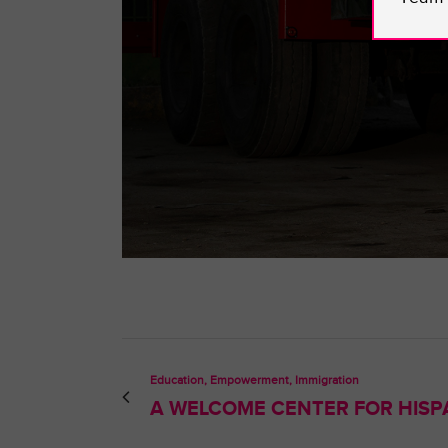
Education, Empowerment, Immigration
A WELCOME CENTER FOR HISPA