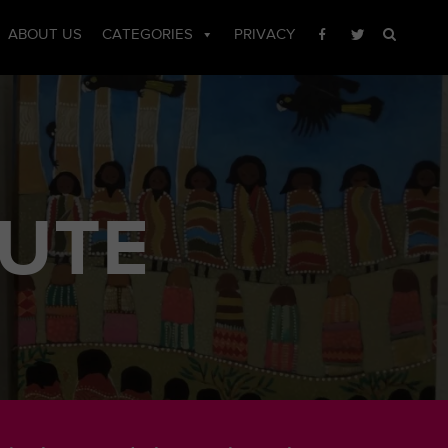
ABOUT US
CATEGORIES
PRIVACY
TUTE