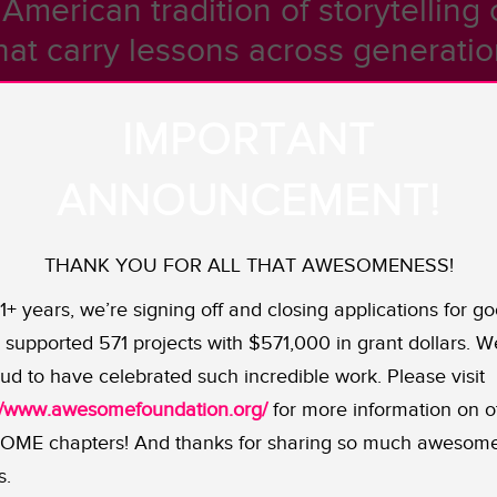
American tradition of storytelling c
that carry lessons across generation
IMPORTANT
al legends, Native American storytelling is as diverse 
ANNOUNCEMENT!
struggles including the prominence of cultural alienation a
e being lost.
THANK YOU FOR ALL THAT AWESOMENESS!
abanaki community — a local Native American population co
11+ years, we’re signing off and closing applications for go
icmac, and the Maliseet. While small enclaves exist to 
supported 571 projects with $571,000 in grant dollars. W
ll indigenous nations. Our latest grantee, the Coyote Insti
ud to have celebrated such incredible work. Please visit
al identities and elevates their cultural richness throug
://www.awesomefoundation.org/
for more information on o
cles.
ME chapters! And thanks for sharing so much awesom
t the monthly storytelling circles as participants conne
s.