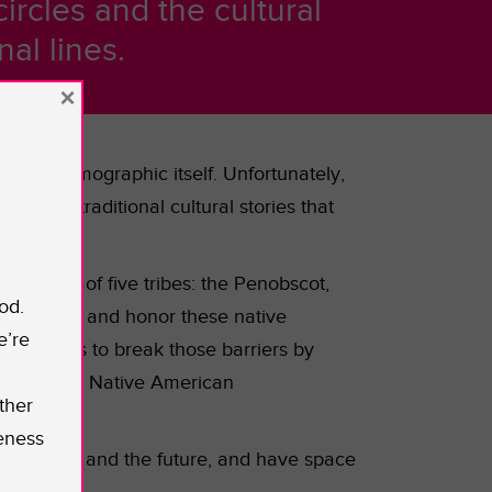
ircles and the cultural
al lines.
×
as the demographic itself.
Unfortunately,
nd the traditional cultural stories that
mprised of five tribes: the Penobscot,
od.
celebrate and honor these native
e’re
tute, hopes to break those barriers by
h the unique Native American
ther
eness
ct the past and the future, and have space