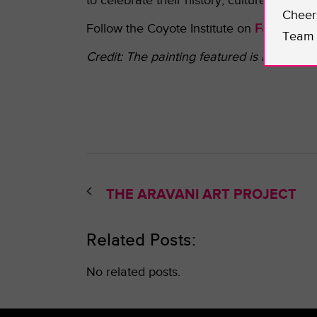
to celebrate their history, culture, and beli
Cheer
Follow the Coyote Institute on
Facebook
o
Team 
Credit: The p
ainting featured is by Lisa 
THE ARAVANI ART PROJECT
Related Posts:
No related posts.