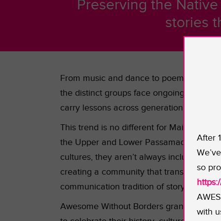
Preserving the Native 
stories 
From music and dance to poems and mythic
the distinct groups face ongoing everyday 
carry lessons across generational lines ar
This trend is no different for Maine’s W
After 
the Upper and Lower Passamaqoudy, the M
We’ve 
cultures, they aren’t always inclusive of a
so pro
creating a community that transcends trib
https
communication tradition of storytelling cir
AWESO
Awesome Without Borders grant will suppor
with u