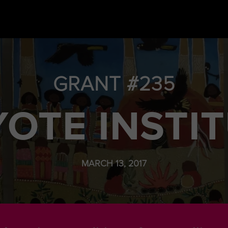
GRANT #235
OTE INSTI
MARCH 13, 2017