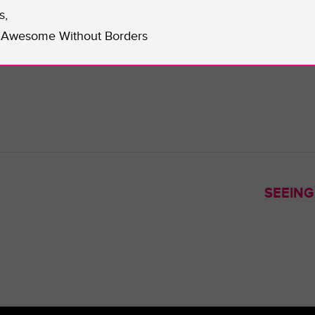
efs.
s,
r visit their
website
.
Awesome Without Borders
Kennedy.
SEEING