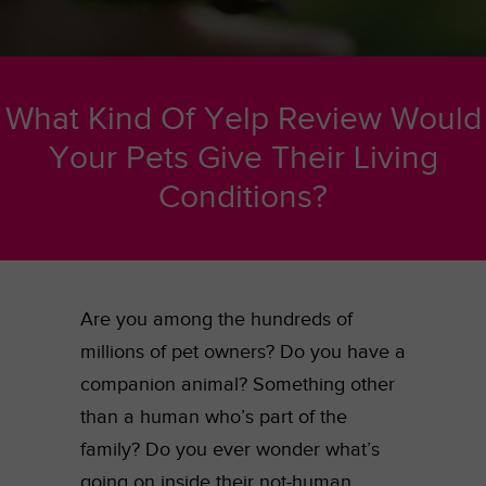
What Kind Of Yelp Review Would
Your Pets Give Their Living
Conditions?
Are you among the hundreds of
millions of pet owners? Do you have a
companion animal? Something other
than a human who’s part of the
family? Do you ever wonder what’s
going on inside their not-human