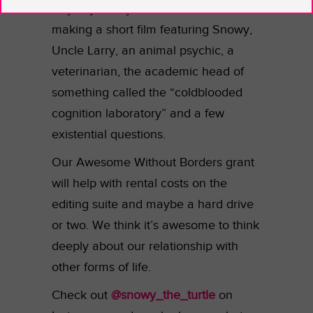
Anyway, Kaitlyn and Alex started
making a short film featuring Snowy,
Uncle Larry, an animal psychic, a
veterinarian, the academic head of
something called the “coldblooded
cognition laboratory” and a few
existential questions.
Our Awesome Without Borders grant
will help with rental costs on the
editing suite and maybe a hard drive
or two. We think it’s awesome to think
deeply about our relationship with
other forms of life.
Check out
@snowy_the_turtle
on