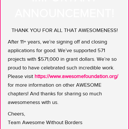
lizards, guinea pigs, and hermit crabs
ANNOUNCEMENT!
of our childhoods, the ones too small,
short-lived and expressionless to
THANK YOU FOR ALL THAT AWESOMENESS!
garner much of our human attention.”
After 11+ years, we’re signing off and closing
Did we mention Alex is a professional
applications for good. We’ve supported 571
behind the camera? His regular job is
projects with $571,000 in grant dollars. We’re so
shooting movies and television shows.
proud to have celebrated such incredible work.
Kaitlyn pens stories on themes of
Please visit
https://www.awesomefoundation.org/
science and technology; about
for more information on other AWESOME
everything from tsunamis to the
chapters! And thanks for sharing so much
history of city squirrels. Maybe they
awesomeness with us.
stared into Snowy’s eyes and saw star
power. Maybe they had visions of the
Cheers,
amphibian version of “
Free Willy
.”
Team Awesome Without Borders