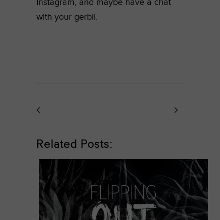
Instagram, and maybe have a chat
with your gerbil.
Related Posts: