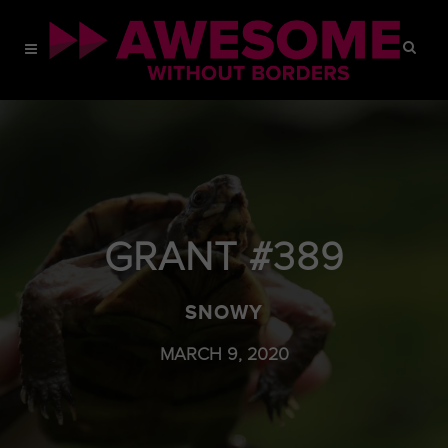
GRANT #389
SNOWY
MARCH 9, 2020