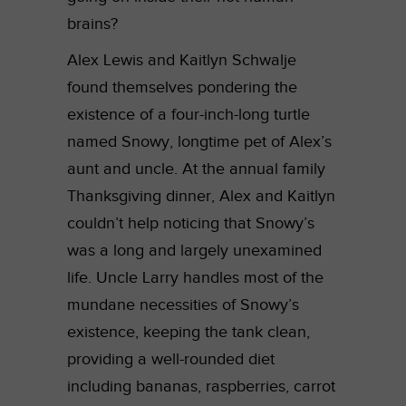
brains?
Alex Lewis and Kaitlyn Schwalje
found themselves pondering the
existence of a four-inch-long turtle
named Snowy, longtime pet of Alex’s
aunt and uncle. At the annual family
Thanksgiving dinner, Alex and Kaitlyn
couldn’t help noticing that Snowy’s
was a long and largely unexamined
life. Uncle Larry handles most of the
mundane necessities of Snowy’s
existence, keeping the tank clean,
providing a well-rounded diet
including bananas, raspberries, carrot