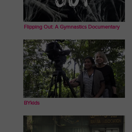
Flipping Out: A Gymnastics Documentary
BYkids