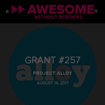
GRANT #257
PROJECT ALLOY
AUGUST 14, 2017