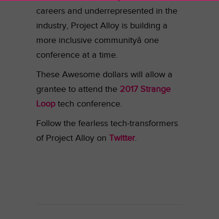
careers and underrepresented in the
industry, Project Alloy is building a
more inclusive communityâ one
conference at a time.
These Awesome dollars will allow a
grantee to attend the
2017 Strange
Loop
tech conference.
Follow the fearless tech-transformers
of Project Alloy on
Twitter
.