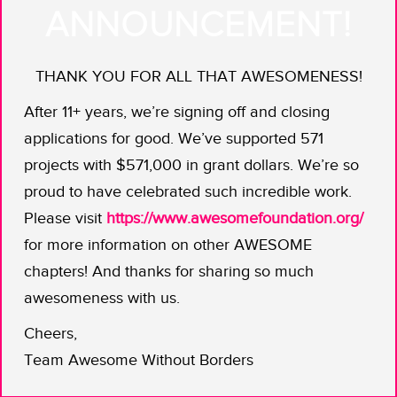
The founders of
Project Alloy
say
boy
ANNOUNCEMENT!
bye
to the bro-heavy tech conference
and hello to mixing it up.
THANK YOU FOR ALL THAT AWESOMENESS!
This engineering dream team says if
After 11+ years, we’re signing off and closing
you’re claiming to be the conference
applications for good. We’ve supported 571
that attracts the best and the brightest
projects with $571,000 in grant dollars. We’re so
in tech, then you better be sure that
proud to have celebrated such incredible work.
includes people who aren’t currently
Please visit
https://www.awesomefoundation.org/
well-represented because of the kind
for more information on other AWESOME
of institutional bias brought out by the
chapters! And thanks for sharing so much
Google memo.
awesomeness with us.
By offering financial grants (inspo
Cheers,
shout-out to Kyle Kingsbury’s
public
Team Awesome Without Borders
pledge
), support, and other resources
to those who are early in their tech