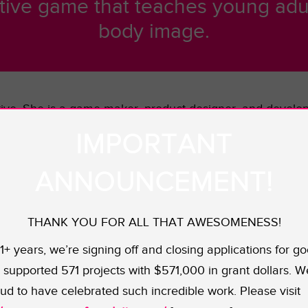
tive game that teaches young adul
body image.
active. She is a game maker, product designer, and devel
sign. One of her biggest interests is finding ways to inc
IMPORTANT
 not limited to race, gender, and sexuality.
ANNOUNCEMENT!
ucation game that aims to help young Americans between 
m how sex works. Despite the fact that sexual activity h
 game aims to reverse that perception by enabling users t
THANK YOU FOR ALL THAT AWESOMENESS!
yers assume the role of a college resident advisor. By g
11+ years, we’re signing off and closing applications for go
ill learn about sex in a consequence-free space. SenseU 
supported 571 projects with $571,000 in grant dollars. W
ud to have celebrated such incredible work. Please visit