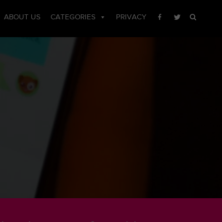
ABOUT US
CATEGORIES
PRIVACY