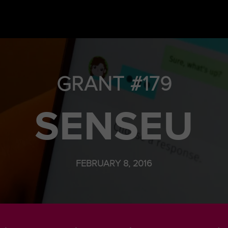
GRANT #179
SENSEU
FEBRUARY 8, 2016