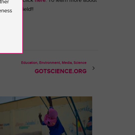
t SenseU, click
here
.
To learn more about
ther
e STEM field!!
eness
Education, Environment, Media, Science
GOTSCIENCE.ORG