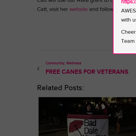
Catt will use our AWB grant to commissio
https
Catt, visit her
website
and follow her on
T
AWESO
with u
Cheer
Team 
Community, Wellness
FREE CANES FOR VETERANS
Related Posts: