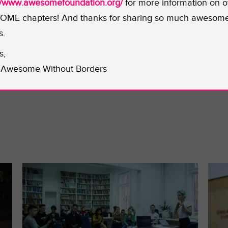
n art for the 8 chapters in the game. To learn more abou
://www.awesomefoundation.org/
for more information on o
witter
. Rock on, Catt. We LOVE seeing women crushing th
ME chapters! And thanks for sharing so much awesom
s.
s,
Awesome Without Borders