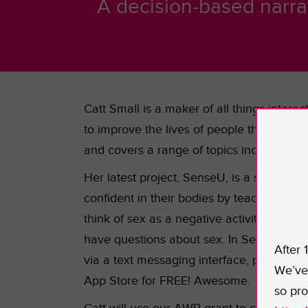
A decision-based narra
Catt Small is a maker of all things inter
to improve the lives of people through de
and covers a range of topics including but
Her latest project, SenseU, is a sex ed
confident in their bodies by teaching the
think of sex as a negative activity. This
have questions about sex. In SenseU, pla
After 
via a text messaging interface, players w
We’ve 
App Store for FREE! Awesome.
so pro