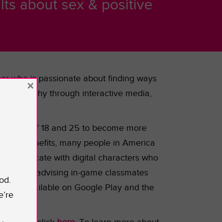
ts about sex & positive
oper who is passionate about finding ways
×
rease empathy through interactive media,
the ages of 18 and 25 to become more
as many benefits, many people in America
o communicate with digital characters who
uiding and advising in-game classmates
od.
will be available on Google Play and the
e’re