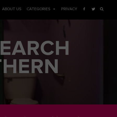
ABOUT US
CATEGORIES
PRIVACY
SEARCH
THERN