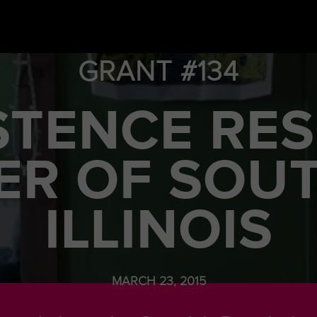
GRANT #134
STENCE RE
ER OF SOU
ILLINOIS
MARCH 23, 2015