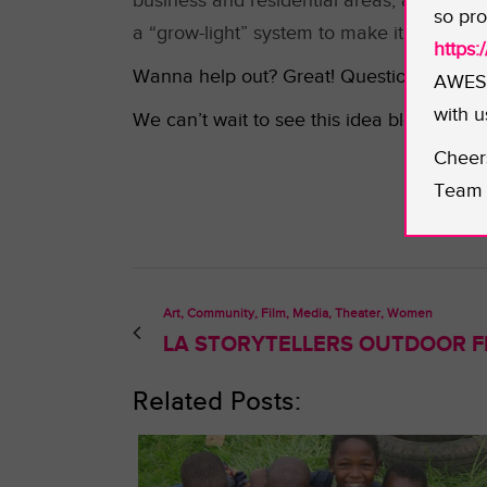
business and residential areas, and to tra
so pro
a “grow-light” system to make it possible
https
Wanna help out? Great! Questions for how t
AWESO
with u
We can’t wait to see this idea bloom!
Cheer
Team 
Art, Community, Film, Media, Theater, Women
LA STORYTELLERS OUTDOOR FI
Related Posts: