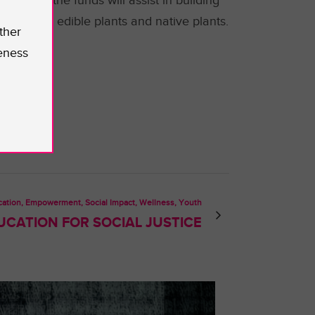
 Some of the funds will assist in building
h quality edible plants and native plants.
ther
rah.
eness
ation, Empowerment, Social Impact, Wellness, Youth
UCATION FOR SOCIAL JUSTICE