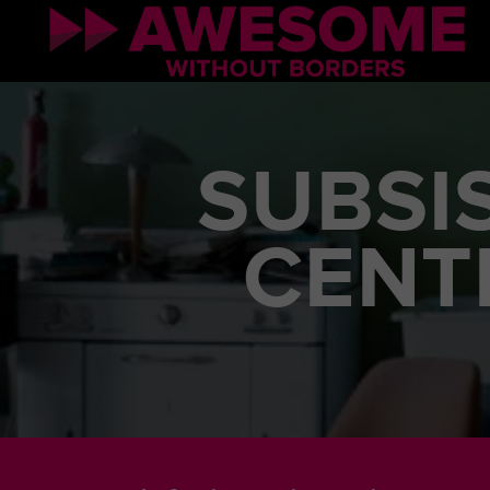
SUBSI
CENT