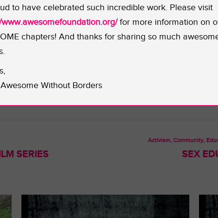
nsport tools and plants for the edible landscaping project.
ud to have celebrated such incredible work. Please visit
 to germinate their own seeds, providing the community wit
://www.awesomefoundation.org/
for more information on o
o further assist this project should be sent directly to
Sa
ME chapters! And thanks for sharing so much awesom
s.
s,
Awesome Without Borders
Activism, Community, Educ
LM SERIES
SEX ED