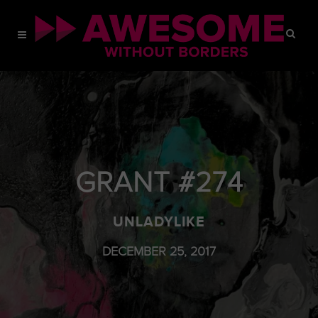
GRANT #274
UNLADYLIKE
DECEMBER 25, 2017