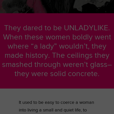
They dared to be UNLADYLIKE.
When these women boldly went
where “a lady” wouldn’t, they
made history. The ceilings they
smashed through weren’t glass–
they were solid concrete.
It used to be easy to coerce a woman
into living a small and quiet life, to