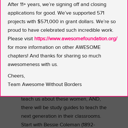
After 11+ years, we’re signing off and closing
ladies were not supposed to go.
applications for good. We’ve supported 571
“Unladylike” is a new series giving
projects with $571,000 in grant dollars. We’re so
these bold women their historic due.
proud to have celebrated such incredible work.
Please visit
https://www.awesomefoundation.org/
Using breathtaking artwork and
for more information on other AWESOME
animation, rare historical archives,
chapters! And thanks for sharing so much
plus interviews with descendants,
awesomeness with us.
historians, and accomplished women
of today who will reflect upon the
Cheers,
influence and achievements of some
Team Awesome Without Borders
of these pioneers, UNLADYLIKE will
teach us about these women, AND,
there will be study guides to teach the
next generation in their classrooms.
Start with Bessie Coleman (1892-