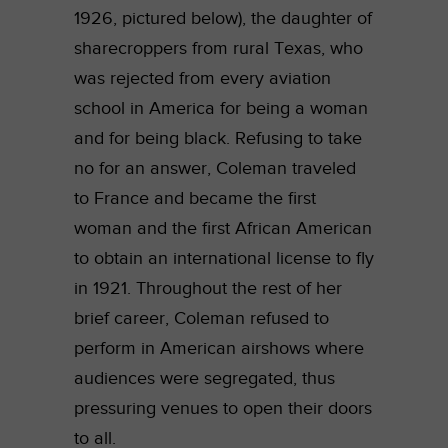
1926, pictured below), the daughter of
sharecroppers from rural Texas, who
was rejected from every aviation
school in America for being a woman
and for being black. Refusing to take
no for an answer, Coleman traveled
to France and became the first
woman and the first African American
to obtain an international license to fly
in 1921. Throughout the rest of her
brief career, Coleman refused to
perform in American airshows where
audiences were segregated, thus
pressuring venues to open their doors
to all.