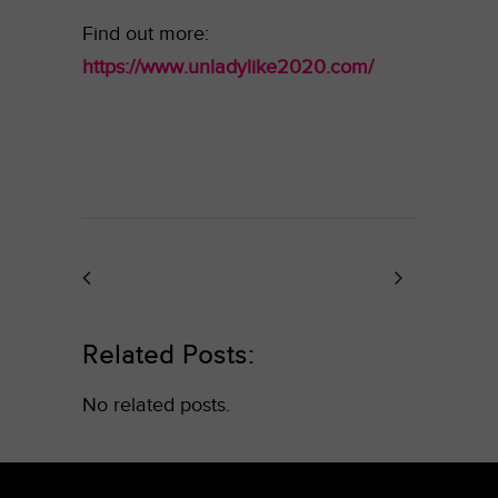
Find out more:
https://www.unladylike2020.com/
Related Posts:
No related posts.