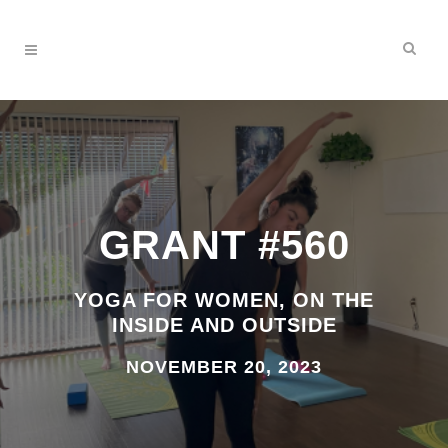
GRANT #560
YOGA FOR WOMEN, ON THE
INSIDE AND OUTSIDE
NOVEMBER 20, 2023