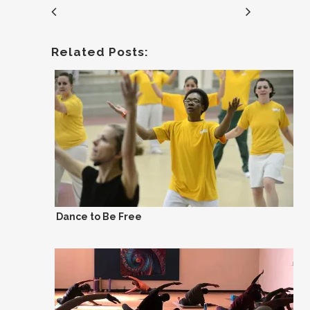
Related Posts:
Dance to Be Free