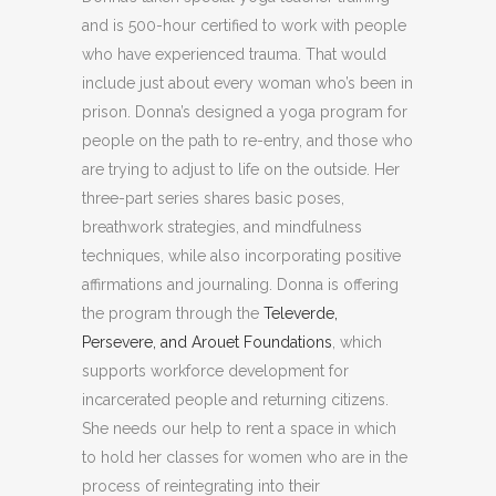
and is 500-hour certified to work with people
who have experienced trauma. That would
include just about every woman who’s been in
prison. Donna’s designed a yoga program for
people on the path to re-entry, and those who
are trying to adjust to life on the outside. Her
three-part series shares basic poses,
breathwork strategies, and mindfulness
techniques, while also incorporating positive
affirmations and journaling. Donna is offering
the program through the
Televerde,
Persevere, and Arouet Foundations
, which
supports workforce development for
incarcerated people and returning citizens.
She needs our help to rent a space in which
to hold her classes for women who are in the
process of reintegrating into their