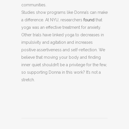
communities.
Studies show programs like Donna’s can make
a difference. At NYU, researchers
found
that
yoga was an effective treatment for anxiety.
Other trials have linked yoga to decreases in
impulsivity and agitation and increases
positive assertiveness and self-reflection. We
believe that moving your body and finding
inner quiet shouldn’t be a privilege for the few,
so supporting Donna in this work? It’s not a
stretch.