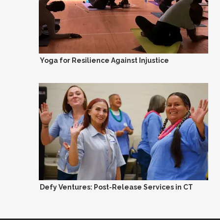
Yoga for Resilience Against Injustice
Defy Ventures: Post-Release Services in CT