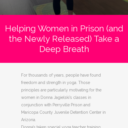
Helping Women in Prison (and
the Newly Released) Take a
Deep Breath
For thousands of years, people have found
freedom and strength in yoga. Those
principles are particularly motivating for the
women in Donna Jagielski’s classes in
conjunction with Perryville Prison and
Maricopa County Juvenile Detention Center in
Arizona.
Donna’s taken special yoga teacher training