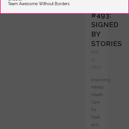
Team Awesome Without Borders
GRANT
#493:
SIGNED
BY
STORIES
Mar
21,
2022
Improving
Mental
Health
Care
for
Deaf
and