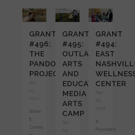
GRANT
GRANT
GRANT
#496:
#495:
#494:
THE
OUTLAST
EAST
PANDORA
ARTS
NASHVILL
PROJECT
AND
WELLNES
EDUCATION
CENTER
Apr
11,
MEDIA
Mar
2022
28,
ARTS
2022
When
CAMP
It
A
Apr
Comes
Psychiatric
04,
to