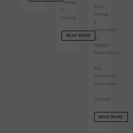
Families
Book
in
Festival,
Uganda
a
Celebration
READ MORE
of
Nigeria’s
Extraordinary
—
and
Sometimes
Overlooked
—
Diversity
READ MORE