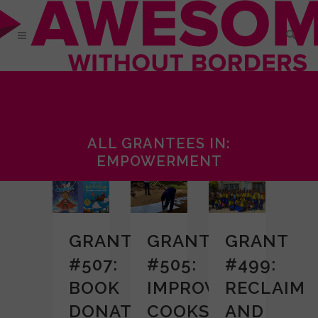
ALL GRANTEES IN:
EMPOWERMENT
GRANT
GRANT
GRANT
#507:
#505:
#499:
BOOK
IMPROVED
RECLAIM
DONATION
COOKSTOVE
AND