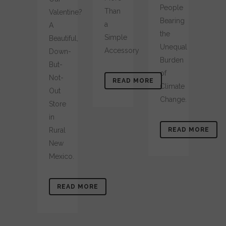
People
Than
Valentine?
Bearing
a
A
the
Simple
Beautiful,
Unequal
Accessory
Down-
Burden
But-
of
Not-
READ MORE
Climate
Out
Change.
Store
in
Rural
READ MORE
New
Mexico.
READ MORE