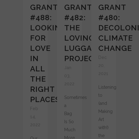
GRANT
GRANT
GRANT
#488:
#482:
#480:
LOOKING
THE
DECOLONI
FOR
LOVING
CLIMATE
LOVE
LUGGAGE
CHANGE
IN
PROJECT
Dec
20,
ALL
Jan
2021
03,
THE
2022
RIGHT
Listening
to
PLACES
Sometimes
(and
a
Feb
Making
Bag
14,
Art
Is So
2022
with!)
Much
the
More
Our