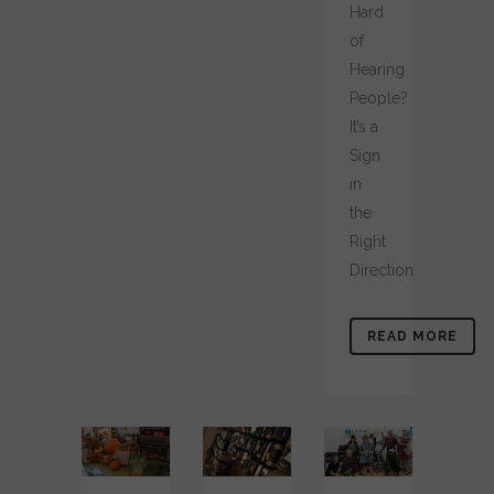
Hard
of
Hearing
People?
It’s a
Sign
in
the
Right
Direction
READ MORE