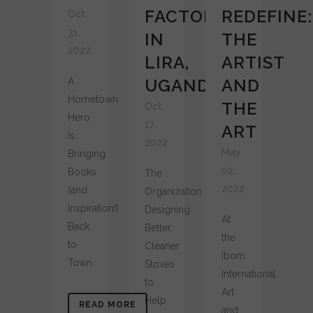
FACTORY
REDEFINE:
Oct
31,
IN
THE
2022
LIRA,
ARTIST
A
UGANDA
AND
Hometown
THE
Oct
Hero
17,
ART
Is
2022
May
Bringing
02,
Books
The
2022
(and
Organization
Inspiration!)
Designing
At
Back
Better,
the
to
Cleaner
Ibom
Town
Stoves
International
to
Art
Help
READ MORE
and