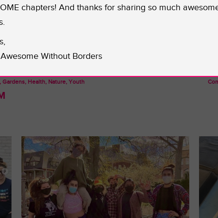
ME chapters! And thanks for sharing so much awesom
s.
s,
Awesome Without Borders
, Gardens, Health, Nature, Youth
Com
M