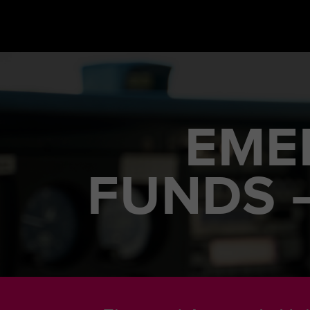
EME
FUNDS 