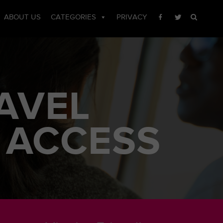
ABOUT US
CATEGORIES
PRIVACY
AVEL
 ACCESS