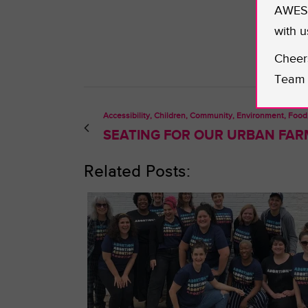
AWESO
with u
Cheer
Team 
Accessibility, Children, Community, Environment, Food
SEATING FOR OUR URBAN FAR
Related Posts: