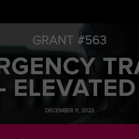
GRANT #563
RGENCY TR
– ELEVATED
DECEMBER 11, 2023