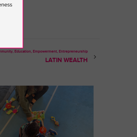
eness
munity, Education, Empowerment, Entrepreneurship
LATIN WEALTH