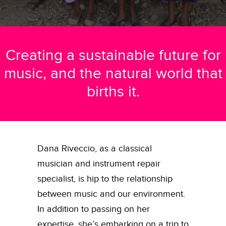
Creating a sustainable future for
music, and the natural world that
births it.
Dana Riveccio, as a classical
musician and instrument repair
specialist, is hip to the relationship
between music and our environment.
In addition to passing on her
expertise, she’s embarking on a trip to