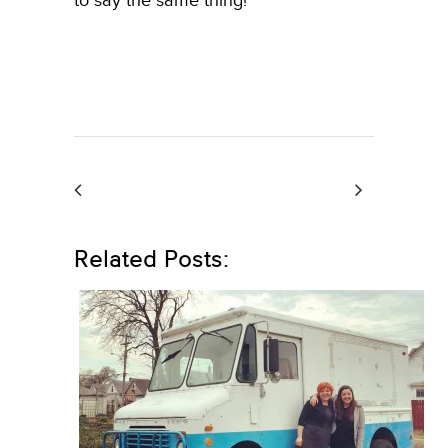
to say the same thing!
Related Posts: