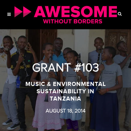
GRANT #103
MUSIC & ENVIRONMENTAL
SUSTAINABILITY IN
TANZANIA
AUGUST 18, 2014