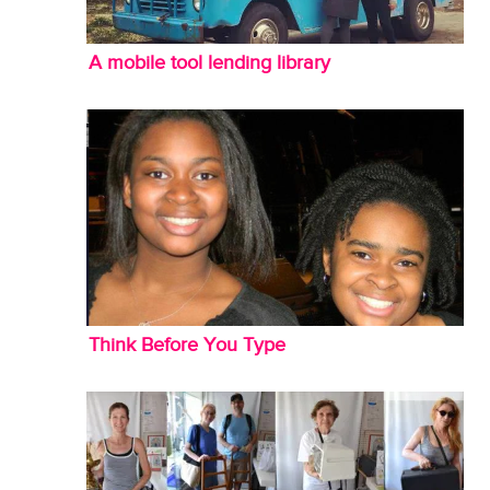
A mobile tool lending library
Think Before You Type