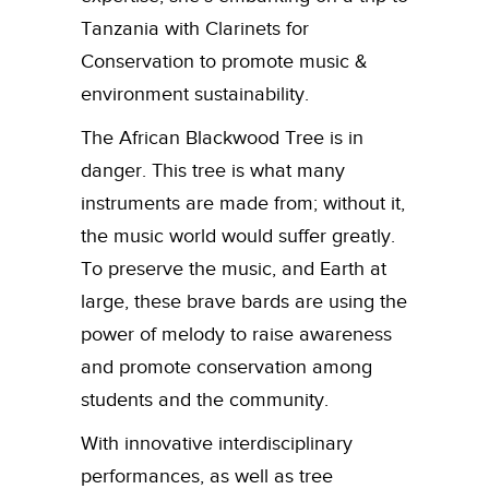
Tanzania with Clarinets for
Conservation to promote music &
environment sustainability.
The African Blackwood Tree is in
danger. This tree is what many
instruments are made from; without it,
the music world would suffer greatly.
To preserve the music, and Earth at
large, these brave bards are using the
power of melody to raise awareness
and promote conservation among
students and the community.
With innovative interdisciplinary
performances, as well as tree