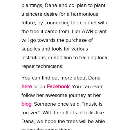
plantings, Dana and co. plan to plant
a sincere desire for a harmonious
future, by connecting the clarinet with
the tree it came from. Her AWB grant
will go towards the purchase of
supplies and tools for various
institutions, in addition to training local
repair technicians.
You can find out more about Dana
here
or on
Facebook
. You can even
follow her awesome journey at her
blog
! Someone once said: “music is
forever”. With the efforts of folks like
Dana, we hope the trees will be able