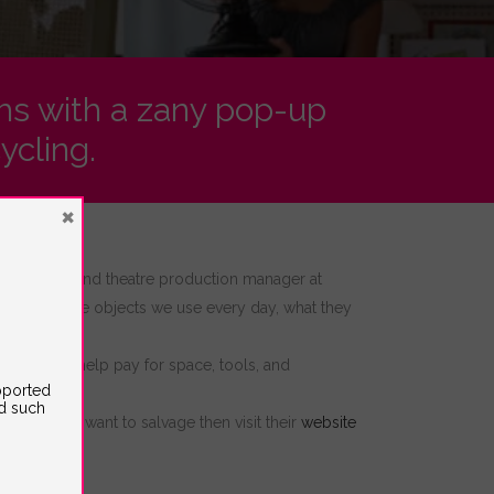
ghs with a zany pop-up
ycling.
×
al director and theatre production manager at
ships with the objects we use every day, what they
is
grant will help pay for space, tools, and
upported
ed such
e things you want to salvage then visit their
website