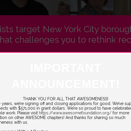
tists target New York City borou
hat challenges you to rethink rec
IMPORTANT
everywhere, b
ut Pop Up Repair isn’t your average pop-up shop.
signer at Barnard College) and her husband Michael Banta (a technic
ANNOUNCEMENT!
rst step in a larger research project about investigating our relation
euse instead of buying new.
cy
in Inwood, New Jersey, the duo set its site on New York City, and th
THANK YOU FOR ALL THAT AWESOMENESS!
1+ years, we’re signing off and closing applications for good. We’ve s
jects with $571,000 in grant dollars. We’re so proud to have celebrat
e, rather than throwing it away, will have on trash reduction. So grab th
ble work. Please visit
https://www.awesomefoundation.org/
for more
tion on other AWESOME chapters! And thanks for sharing so much
ing to a neighborhood near you!
eness with us.