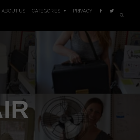
ABOUT US
CATEGORIES
PRIVACY
IR