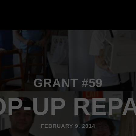
GRANT #59
OP-UP REPA
FEBRUARY 9, 2014