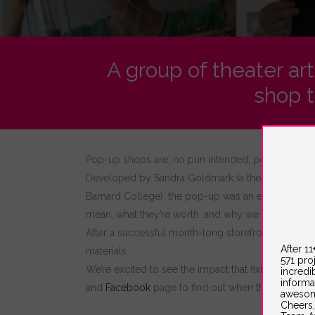
A group of theater ar
shop t
Pop-up shops are, no pun intended, popping up 
Developed by Sandra Goldmark (a theatrical set de
Barnard College), the pop-up was an experimental fi
mean, what they’re worth, and why we repair and r
After a successful month-long storefront residen
After 1
materials.
571 pro
We’re excited to see the impact that fixing furnitur
incredi
informa
and
Facebook
page to find out when they are com
awesom
Cheers,