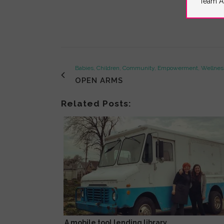
Team A
Babies, Children, Community, Empowerment, Wellne
OPEN ARMS
Related Posts:
A mobile tool lending library