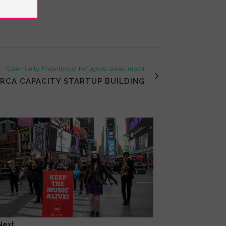
Community, Philanthropy, Refugees, Social Impact
IRCA CAPACITY STARTUP BUILDING
Next