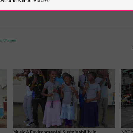
wesome Without Borders
ss, Women
Music & Environmental Sustainability in
NYC 