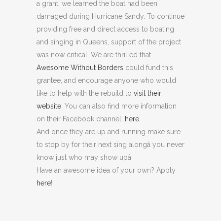
a grant, we learned the boat had been
damaged during Hurricane Sandy. To continue
providing free and direct access to boating
and singing in Queens, support of the project
was now critical. We are thrilled that
Awesome Without Borders
could fund this
grantee, and encourage anyone who would
like to help with the rebuild to
visit their
website
. You can also find more information
on their Facebook channel,
here
.
And once they are up and running make sure
to stop by for their next sing alongâ you never
know just who may show upâ
Have an awesome idea of your own? Apply
here
!