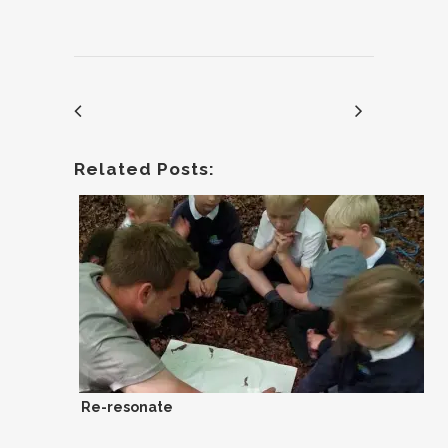
Related Posts:
Re-resonate