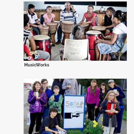
MusicWorks