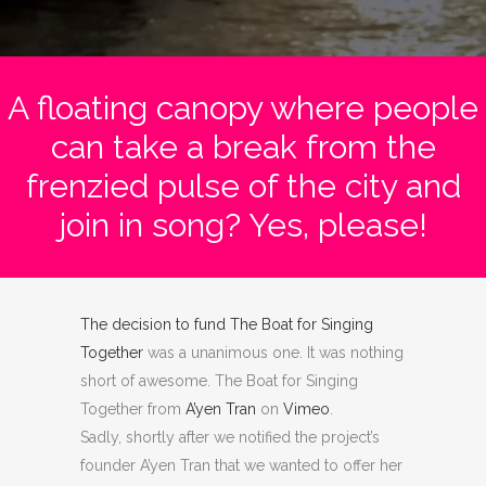
A floating canopy where people
can take a break from the
frenzied pulse of the city and
join in song? Yes, please!
The decision to fund
The Boat for Singing
Together
was a unanimous one. It was nothing
short of awesome. The Boat for Singing
Together
from
A’yen Tran
on
Vimeo
.
Sadly, shortly after we notified the project’s
founder A’yen Tran that we wanted to offer her