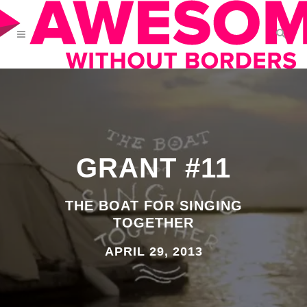
GRANT #11
THE BOAT FOR SINGING
TOGETHER
APRIL 29, 2013