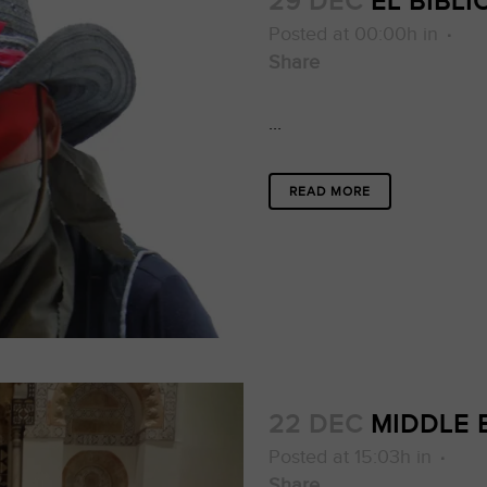
29 DEC
EL BIBL
Posted at 00:00h
in
Share
...
READ MORE
22 DEC
MIDDLE E
Posted at 15:03h
in
Share