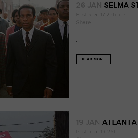
26 JAN
SELMA S
Posted at 17:23h
in
Share
...
READ MORE
19 JAN
ATLANTA
Posted at 19:26h
in