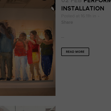
02 FEB
PERFORM
INSTALLATION
Posted at 16:11h
in
Share
...
READ MORE