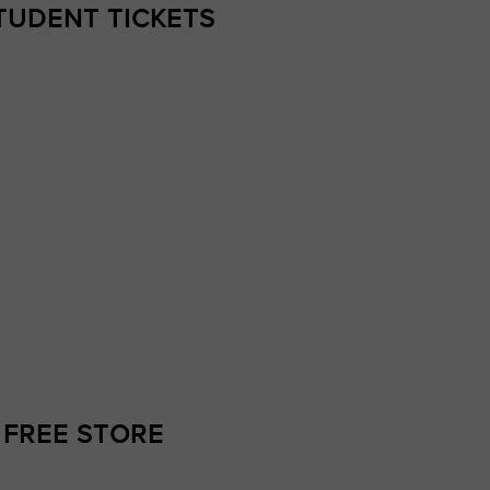
TUDENT TICKETS
 FREE STORE