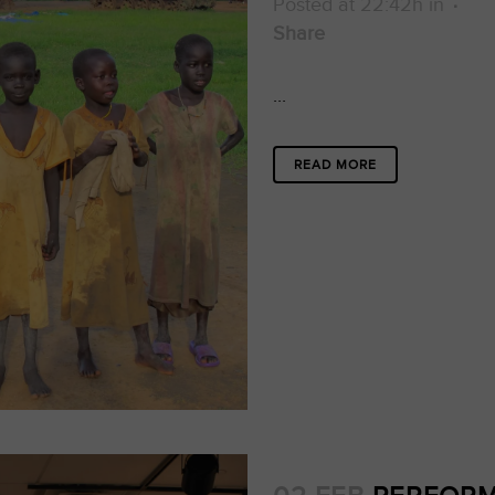
Posted at 22:42h
in
Share
...
READ MORE