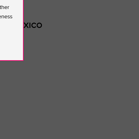
ther
eness
TER MEXICO