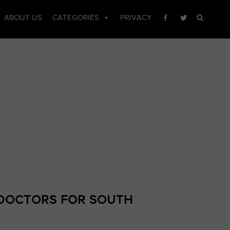
CTOR LIST
ABOUT US
CATEGORIES
PRIVACY
DOCTORS FOR SOUTH