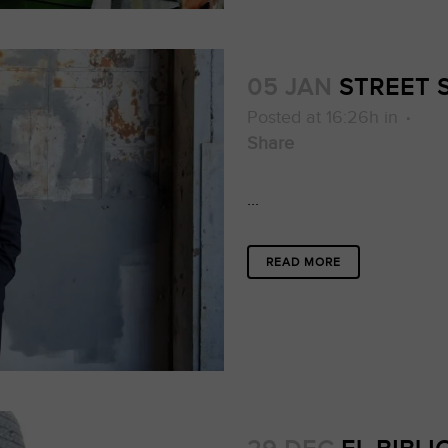
05 JAN
STREET
Posted at 16:26h
in
Share
...
READ MORE