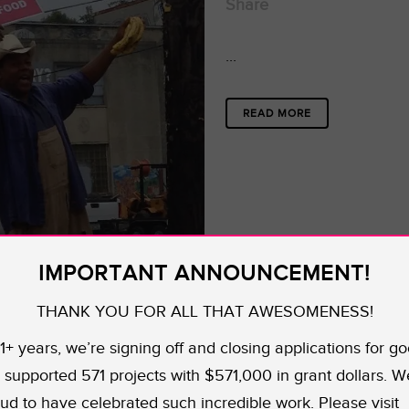
Share
...
READ MORE
IMPORTANT ANNOUNCEMENT!
THANK YOU FOR ALL THAT AWESOMENESS!
11+ years, we’re signing off and closing applications for go
supported 571 projects with $571,000 in grant dollars. W
ud to have celebrated such incredible work. Please visit