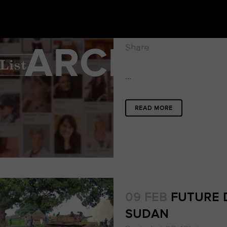
16 FEB
THE DIRE
Posted at 18:11h
in
ARCHIVE
Share
...
READ MORE
09 FEB
FUTURE 
SUDAN