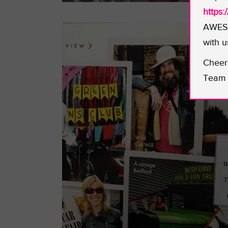
https
AWESO
with u
Cheer
Team 