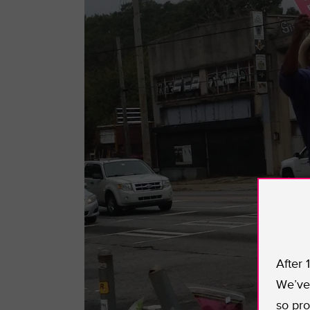
After 
We’ve 
so pro