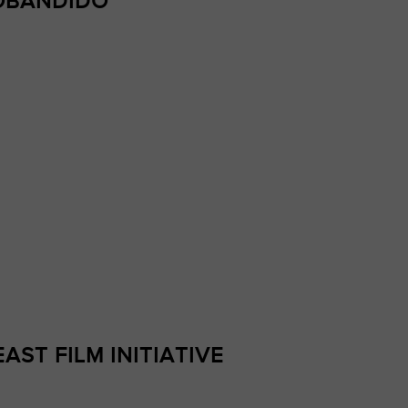
IOBANDIDO
AST FILM INITIATIVE