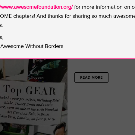
://www.awesomefoundation.org/
for more information on o
ME chapters! And thanks for sharing so much awesom
12 JAN
ART BAR
s.
Posted at 17:55h
in
s,
Share
Awesome Without Borders
...
READ MORE